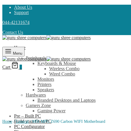
About Us
Support
044-42131674
Contact Us
Home
Shop
Menu
Peripherals
Keyboards & Mouse
Cart
0
Wireless Combo
Wired Combo
Monitors
Printers
Speakers
Hardwares
Branded Desktops and Laptops
Gamers Zone
Gaming Power
Pre – Built PC
Build your Own PC
Home
/
General
/
MSI MPG Z690 Carbon WIFI Motherboard
PC Configurator