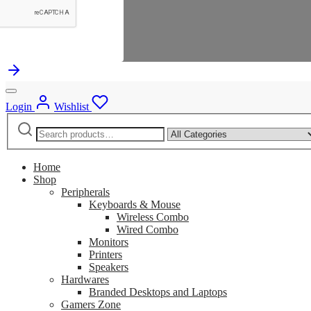
Login
Wishlist
Search
Narrow
for:
by
category:
Home
Shop
Peripherals
Keyboards & Mouse
Wireless Combo
Wired Combo
Monitors
Printers
Speakers
Hardwares
Branded Desktops and Laptops
Gamers Zone