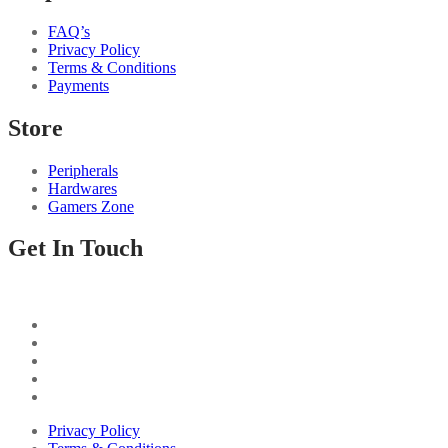
FAQ’s
Privacy Policy
Terms & Conditions
Payments
Store
Peripherals
Hardwares
Gamers Zone
Get In Touch
Privacy Policy