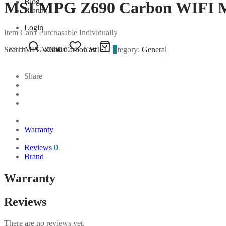
Blog
MSI MPG Z690 Carbon WIFI M
Brands
Login
Item Can't Purchasable Individually
SKU:
MPG Z690 Carbon WIFI
Category:
General
Search
Wishlist
Cart
0
Share
Warranty
Reviews
0
Brand
Warranty
Reviews
There are no reviews yet.