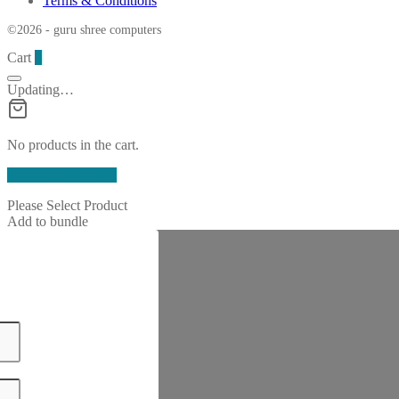
Terms & Conditions
©2026 - guru shree computers
Cart
0
Updating…
No products in the cart.
Continue Shopping
Please Select Product
Add to bundle