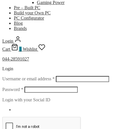
Gaming Power
Pre – Built PC
Build your Own PC
PC Configurator
Blog
Brands
Login
Cart
0
Wishlist
044-28591027
Login
Required
Username or email address
*
Required
Password
*
Login with your Social ID