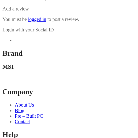
Add a review
You must be
logged in
to post a review.
Login with your Social ID
Brand
MSI
Company
About Us
Blog
Pre – Built PC
Contact
Help