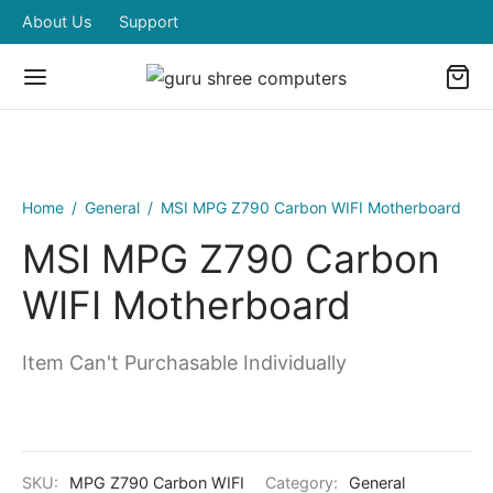
About Us
Support
Home
/
General
/
MSI MPG Z790 Carbon WIFI Motherboard
MSI MPG Z790 Carbon
WIFI Motherboard
Item Can't Purchasable Individually
SKU:
MPG Z790 Carbon WIFI
Category:
General