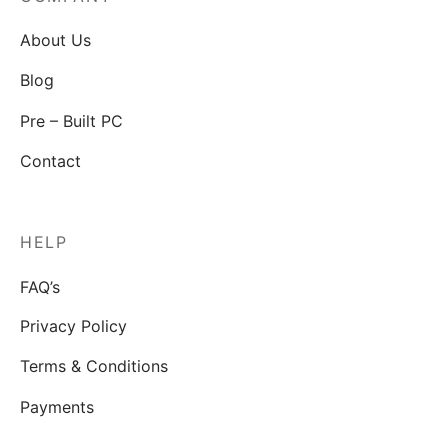
About Us
Blog
Pre – Built PC
Contact
HELP
FAQ’s
Privacy Policy
Terms & Conditions
Payments