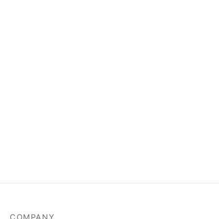
COMPANY