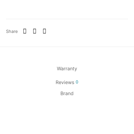
Share
Warranty
Reviews
0
Brand