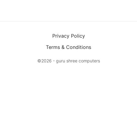
Privacy Policy
Terms & Conditions
©2026 - guru shree computers
X
Login
Email
Password