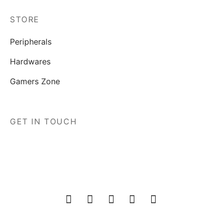
STORE
Peripherals
Hardwares
Gamers Zone
GET IN TOUCH