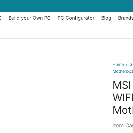
C
Build your Own PC
PC Configurator
Blog
Brand
Home
/
G
Motherbo
MSI
WIF
Mot
Item Can