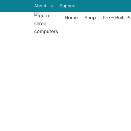
About Us
Support
Home
Shop
Pre – Built P