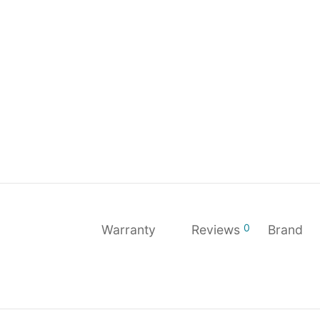
0
Warranty
Reviews
Brand