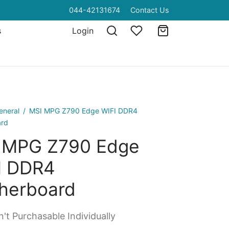
044-42131674
Contact Us
s
Login
eneral
/
MSI MPG Z790 Edge WIFI DDR4
ard
 MPG Z790 Edge
I DDR4
herboard
't Purchasable Individually