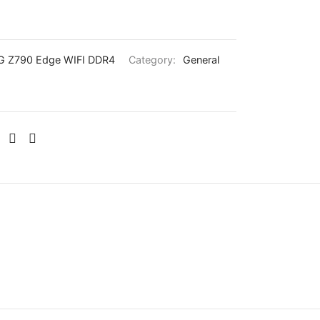
 Z790 Edge WIFI DDR4
Category:
General