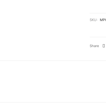
SKU:
MPG
Share