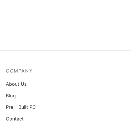
MSI Mag A550BN-550W
Power Supply
₹
3,829.00
COMPANY
About Us
Blog
Pre – Built PC
Contact