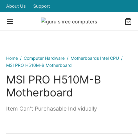
About Us
Support
Home
/
Computer Hardware
/
Motherboards Intel CPU
/
MSI PRO H510M-B Motherboard
MSI PRO H510M-B
Motherboard
Item Can't Purchasable Individually