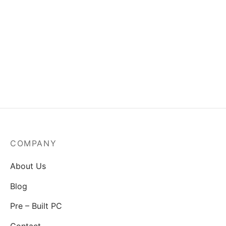
MSI Mag A550BN-550W
Power Supply
₹
3,829.00
COMPANY
About Us
Blog
Pre – Built PC