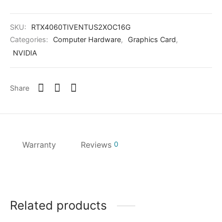
SKU:
RTX4060TIVENTUS2XOC16G
Categories:
Computer Hardware
,
Graphics Card
,
NVIDIA
Share
Warranty
Reviews
0
Related products