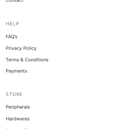
Contact
HELP
FAQ’s
Privacy Policy
Terms & Conditions
Payments
STORE
Peripherals
Hardwares