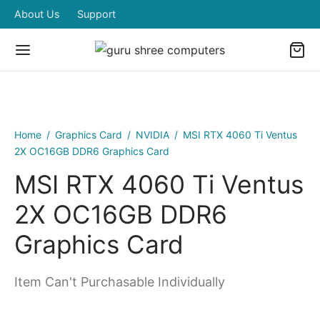
About Us
Support
Home
/
Graphics Card
/
NVIDIA
/
MSI RTX 4060 Ti Ventus
2X OC16GB DDR6 Graphics Card
MSI RTX 4060 Ti Ventus
2X OC16GB DDR6
Graphics Card
Item Can't Purchasable Individually