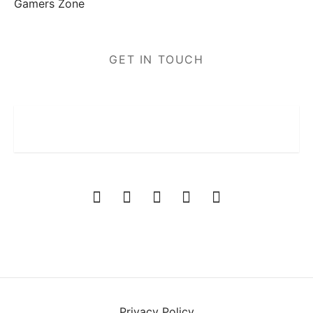
Gamers Zone
GET IN TOUCH
Privacy Policy