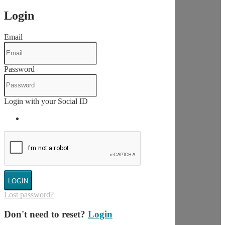
Login
Email
Password
Login with your Social ID
LOGIN
Lost password?
Don't need to reset?
Login