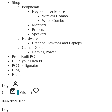
Shop
Peripherals
Keyboards & Mouse
Wireless Combo
Wired Combo
Monitors
Printers
Speakers
Hardwares
Branded Desktops and Laptops
Gamers Zone
Gaming Power
Pre – Built PC
Build your Own PC
PC Configurator
Blog
Brands
Login
Cart
0
Wishlist
044-28591027
Login