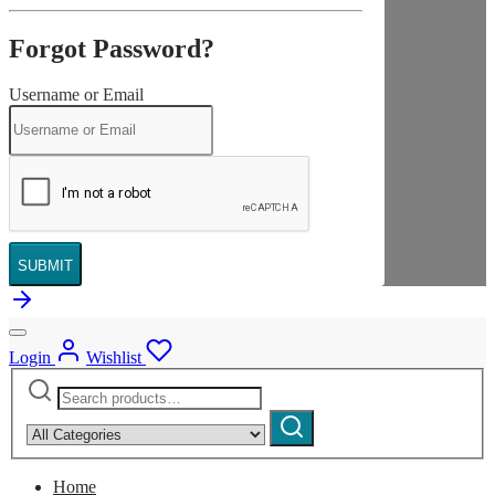
Forgot Password?
Username or Email
SUBMIT
Login
Wishlist
Search
Narrow
for:
by
Search
category:
Home