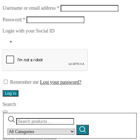
Required
Username or email address
*
Required
Password
*
Login with your Social ID
Remember me
Lost your password?
Log in
Search
Search
Narrow
for:
by
Search
category: