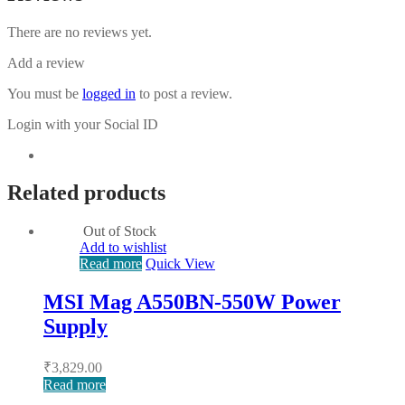
There are no reviews yet.
Add a review
You must be
logged in
to post a review.
Login with your Social ID
Related products
Out of Stock
Add to wishlist
Read more
Quick View
MSI Mag A550BN-550W Power
Supply
₹
3,829.00
Read more