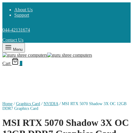
About Us
Support
044-42131674
Contact Us
Menu
Cart
0
Home
/
Graphics Card
/
NVIDIA
/
MSI RTX 5070 Shadow 3X OC 12GB
DDR7 Graphics Card
MSI RTX 5070 Shadow 3X OC