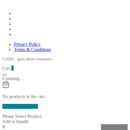
Privacy Policy
Terms & Conditions
©2026 - guru shree computers
Cart
0
Updating…
No products in the cart.
Continue Shopping
Please Select Product
Add to bundle
X