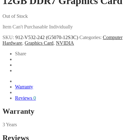
12GB DDR7 Graphics Card
Out of Stock
Item Can't Purchasable Individually
SKU:
912-V532-242 (G5070-12S3C)
Categories:
Computer
Hardware
,
Graphics Card
,
NVIDIA
Share
Warranty
Reviews
0
Warranty
3 Years
Reviews