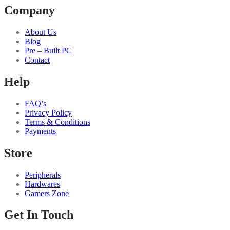
Company
About Us
Blog
Pre – Built PC
Contact
Help
FAQ’s
Privacy Policy
Terms & Conditions
Payments
Store
Peripherals
Hardwares
Gamers Zone
Get In Touch