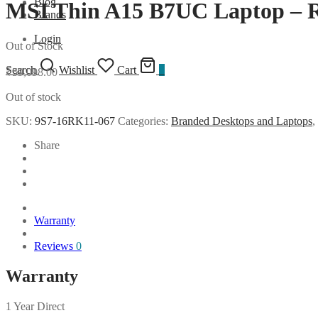
Blog
MSI Thin A15 B7UC Laptop 
Brands
Login
Out of Stock
Search
Wishlist
Cart
0
₹
59,098.00
Out of stock
SKU:
9S7-16RK11-067
Categories:
Branded Desktops and Laptops
,
Share
Warranty
Reviews
0
Warranty
1 Year Direct