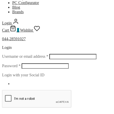
PC Configurator
Blog
Brands
Login
Cart
0
Wishlist
044-28591027
Login
Required
Username or email address
*
Required
Password
*
Login with your Social ID