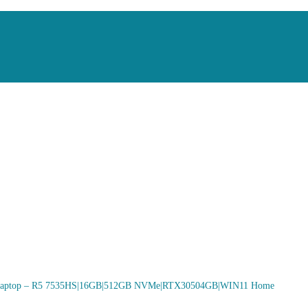
aptop – R5 7535HS|16GB|512GB NVMe|RTX30504GB|WIN11 Home