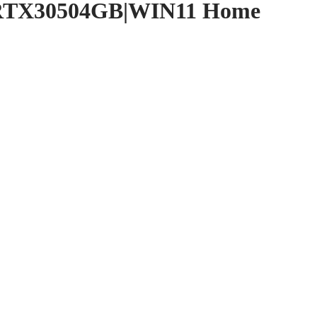
|RTX30504GB|WIN11 Home