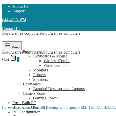
About Us
Support
044-42131674
Contact Us
Home
Shop
Menu
Peripherals
Keyboards & Mouse
Cart
0
Wireless Combo
Wired Combo
Monitors
Printers
Speakers
Hardwares
Branded Desktops and Laptops
Gamers Zone
Gaming Power
Pre – Built PC
Build your Own PC
Home
/
Hardwares
/
Branded Desktops and Laptops
/
MSI Thin A15 B7UC L
PC Configurator