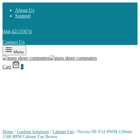
About Us
Support
044-42131674
Contact Us
Menu
Cart
0
Home
/
Cooling Solutions
/
Cabinet Fan
/
Noctua NF-F12-PWM 120mm
1500 RPM Cabinet Fan Brown