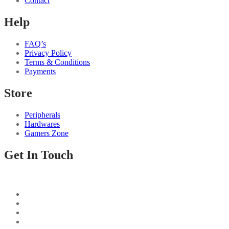
Contact
Help
FAQ’s
Privacy Policy
Terms & Conditions
Payments
Store
Peripherals
Hardwares
Gamers Zone
Get In Touch