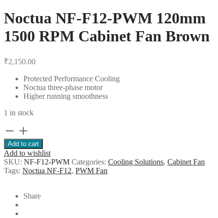
Noctua NF-F12-PWM 120mm
1500 RPM Cabinet Fan Brown
₹
2,150.00
Protected Performance Cooling
Noctua three-phase motor
Higher running smoothness
1 in stock
Noctua
NF-
Add to cart
F12-
Add to wishlist
PWM
SKU:
NF-F12-PWM
Categories:
Cooling Solutions
,
Cabinet Fan
120mm
Tags:
Noctua NF-F12
,
PWM Fan
1500
RPM
Cabinet
Share
Fan
Brown
quantity