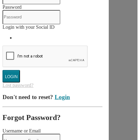
Password
Login with your Social ID
LOGIN
Lost password?
Don't need to reset?
Login
Forgot Password?
Username or Email