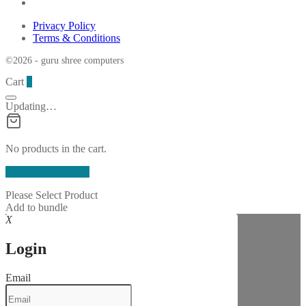
Privacy Policy
Terms & Conditions
©2026 - guru shree computers
Cart
0
Updating…
No products in the cart.
Continue Shopping
Please Select Product
Add to bundle
X
Login
Email