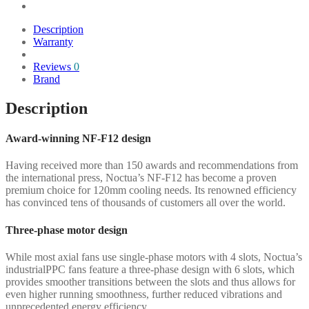
Description
Warranty
Reviews
0
Brand
Description
Award-winning NF-F12 design
Having received more than 150 awards and recommendations from
the international press, Noctua’s NF-F12 has become a proven
premium choice for 120mm cooling needs. Its renowned efficiency
has convinced tens of thousands of customers all over the world.
Three-phase motor design
While most axial fans use single-phase motors with 4 slots, Noctua’s
industrialPPC fans feature a three-phase design with 6 slots, which
provides smoother transitions between the slots and thus allows for
even higher running smoothness, further reduced vibrations and
unprecedented energy efficiency.