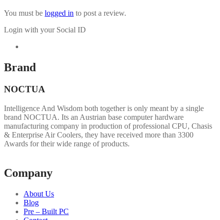
You must be
logged in
to post a review.
Login with your Social ID
Brand
NOCTUA
Intelligence And Wisdom both together is only meant by a single
brand NOCTUA. Its an Austrian base computer hardware
manufacturing company in production of professional CPU, Chasis
& Enterprise Air Coolers, they have received more than 3300
Awards for their wide range of products.
Company
About Us
Blog
Pre – Built PC