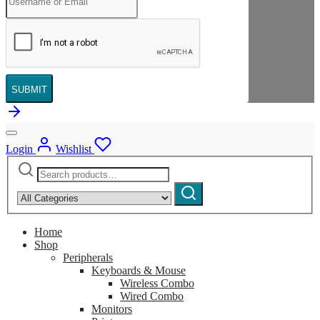
SUBMIT
Login
Wishlist
Search
Narrow
for:
by
Search
category:
Home
Shop
Peripherals
Keyboards & Mouse
Wireless Combo
Wired Combo
Monitors