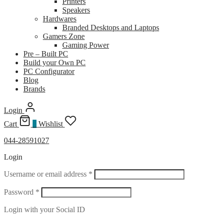
Printers
Speakers
Hardwares
Branded Desktops and Laptops
Gamers Zone
Gaming Power
Pre – Built PC
Build your Own PC
PC Configurator
Blog
Brands
Login
Cart
0
Wishlist
044-28591027
Login
Required
Username or email address
*
Required
Password
*
Login with your Social ID