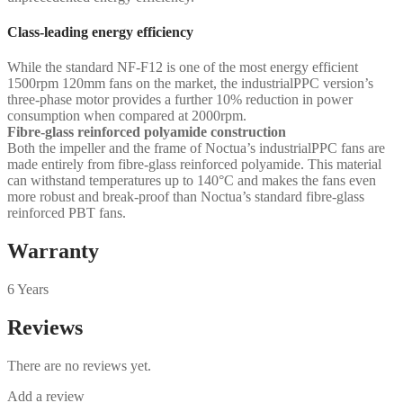
Class-leading energy efficiency
While the standard NF-F12 is one of the most energy efficient
1500rpm 120mm fans on the market, the industrialPPC version’s
three-phase motor provides a further 10% reduction in power
consumption when compared at 2000rpm.
Fibre-glass reinforced polyamide construction
Both the impeller and the frame of Noctua’s industrialPPC fans are
made entirely from fibre-glass reinforced polyamide. This material
can withstand temperatures up to 140°C and makes the fans even
more robust and break-proof than Noctua’s standard fibre-glass
reinforced PBT fans.
Warranty
6 Years
Reviews
There are no reviews yet.
Add a review