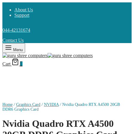
About Us
Support
044-42131674
Contact Us
Menu
Cart
0
Home
/
Graphics Card
/
NVIDIA
/
Nvidia Quadro RTX A4500 20GB
DDR6 Graphics Card
Nvidia Quadro RTX A4500