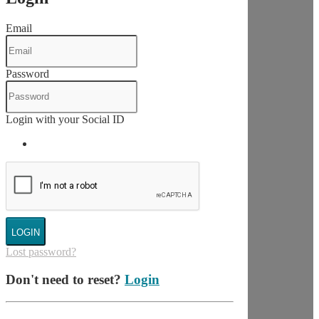
Email
Password
Login with your Social ID
LOGIN
Lost password?
Don't need to reset?
Login