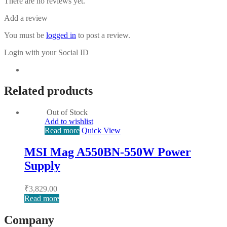
There are no reviews yet.
Add a review
You must be
logged in
to post a review.
Login with your Social ID
Related products
Out of Stock
Add to wishlist
Read more
Quick View
MSI Mag A550BN-550W Power
Supply
₹
3,829.00
Read more
Company