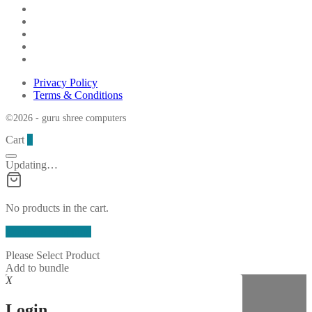
Privacy Policy
Terms & Conditions
©2026 - guru shree computers
Cart
0
Updating…
No products in the cart.
Continue Shopping
Please Select Product
Add to bundle
X
Login