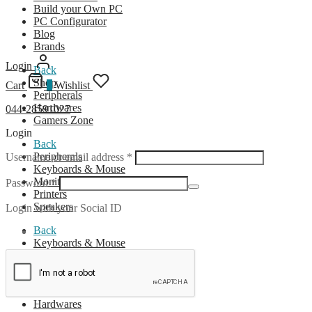
Build your Own PC
PC Configurator
Blog
Brands
Login
Back
Shop
Cart
0
Wishlist
Peripherals
Hardwares
044-28591027
Gamers Zone
Login
Back
Required
Peripherals
Username or email address
*
Keyboards & Mouse
Monitors
Required
Password
*
Printers
Speakers
Login with your Social ID
Back
Keyboards & Mouse
Wireless Combo
Wired Combo
Back
Hardwares