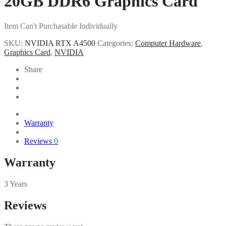
20GB DDR6 Graphics Card
Item Can't Purchasable Individually
SKU:
NVIDIA RTX A4500
Categories:
Computer Hardware
,
Graphics Card
,
NVIDIA
Share
Warranty
Reviews
0
Warranty
3 Years
Reviews