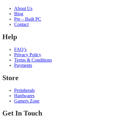
About Us
Blog
Pre – Built PC
Contact
Help
FAQ’s
Privacy Policy
Terms & Conditions
Payments
Store
Peripherals
Hardwares
Gamers Zone
Get In Touch