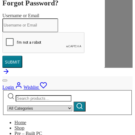
Forgot Password?
Username or Email
SUBMIT
Login
Wishlist
Search
Narrow
for:
by
Search
category:
Home
Shop
Pre – Built PC