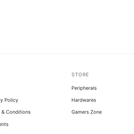
P
STORE
Peripherals
y Policy
Hardwares
 & Conditions
Gamers Zone
ents