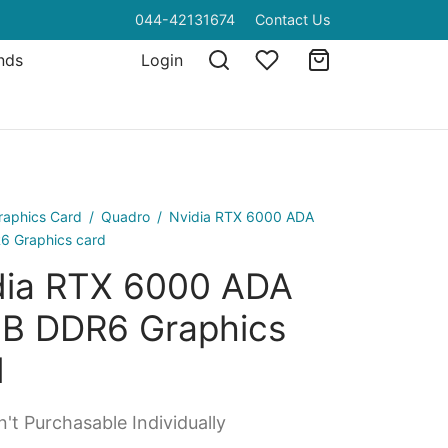
044-42131674
Contact Us
nds
Login
raphics Card
/
Quadro
/
Nvidia RTX 6000 ADA
 Graphics card
dia RTX 6000 ADA
B DDR6 Graphics
d
't Purchasable Individually