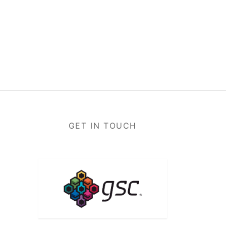
GET IN TOUCH