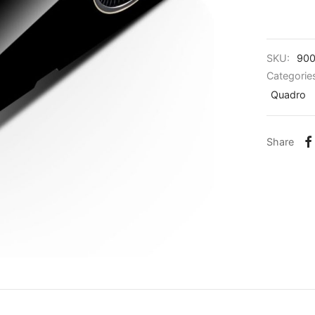
SKU:
900
Categorie
Quadro
Share