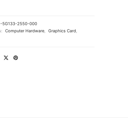
-5G133-2550-000
s:
Computer Hardware
,
Graphics Card
,