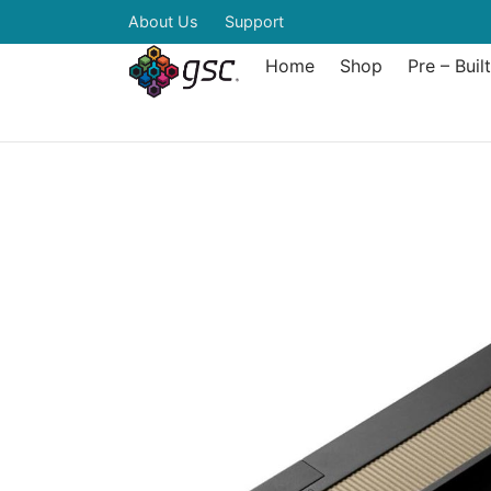
About Us
Support
Home
Shop
Pre – Buil