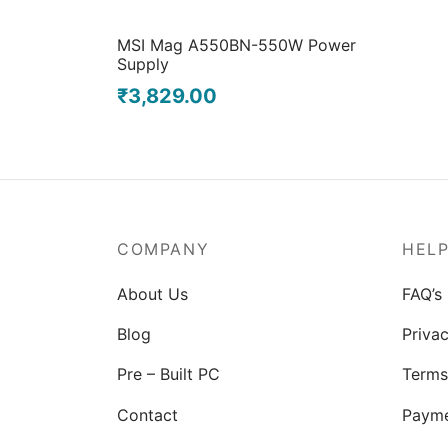
MSI Mag A550BN-550W Power
Supply
₹
3,829.00
COMPANY
HEL
About Us
FAQ’s
Blog
Privac
Pre – Built PC
Terms
Contact
Paym