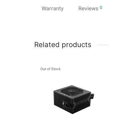
0
Warranty
Reviews
Related products
Out of Stock