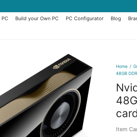
t PC
Build your Own PC
PC Configurator
Blog
Bra
Home
/
G
48GB DDR6
Nvi
48G
car
Item Can