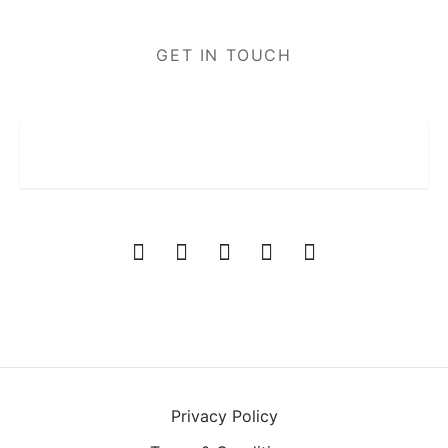
GET IN TOUCH
Privacy Policy