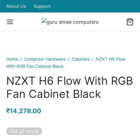
About Us
Support
Home
/
Computer Hardware
/
Cabinets
/
NZXT H6 Flow
With RGB Fan Cabinet Black
NZXT H6 Flow With RGB
Fan Cabinet Black
₹
14,278.00
Out of stock