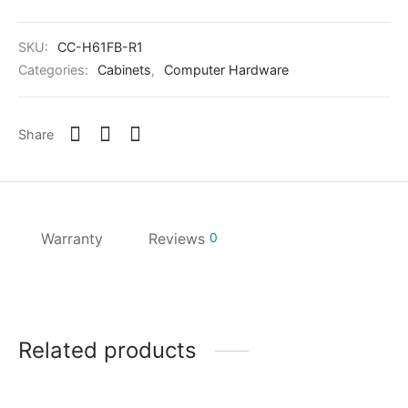
SKU:
CC-H61FB-R1
Categories:
Cabinets
,
Computer Hardware
Share
Warranty
Reviews
0
Related products