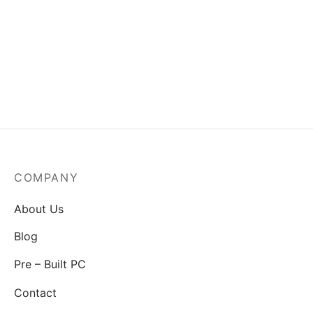
MSI Mag A550BN-550W
Power Supply
₹
3,829.00
COMPANY
About Us
Blog
Pre – Built PC
Contact