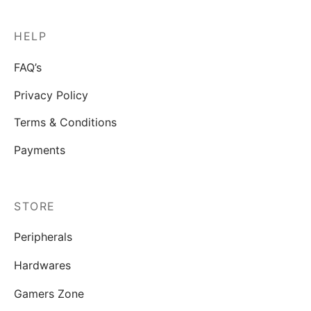
HELP
FAQ’s
Privacy Policy
Terms & Conditions
Payments
STORE
Peripherals
Hardwares
Gamers Zone