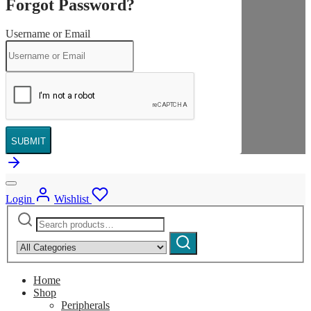
Forgot Password?
Username or Email
SUBMIT
Login
Wishlist
Search
Narrow
for:
by
Search
category:
Home
Shop
Peripherals