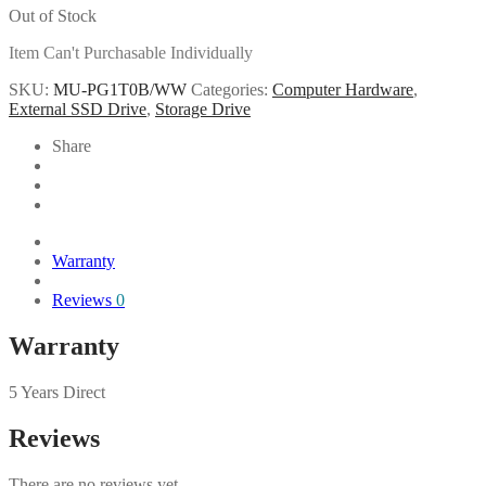
Out of Stock
Item Can't Purchasable Individually
SKU:
MU-PG1T0B/WW
Categories:
Computer Hardware
,
External SSD Drive
,
Storage Drive
Share
Warranty
Reviews
0
Warranty
5 Years Direct
Reviews
There are no reviews yet.