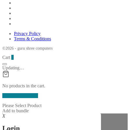
Privacy Policy
Terms & Conditions
©2026 - guru shree computers
Cart
0
Updating…
No products in the cart.
Continue Shopping
Please Select Product
Add to bundle
X
Login