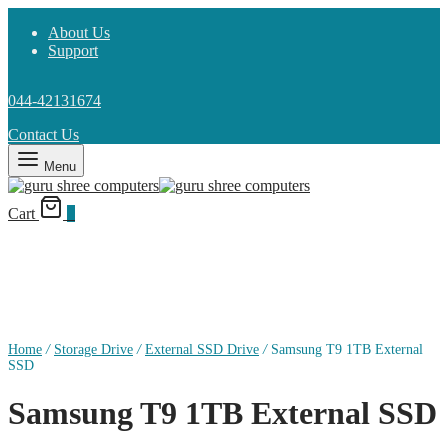
About Us
Support
044-42131674
Contact Us
Menu
Cart
0
Home
/
Storage Drive
/
External SSD Drive
/
Samsung T9 1TB External
SSD
Samsung T9 1TB External SSD