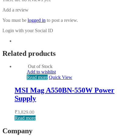
Add a review
You must be
logged in
to post a review.
Login with your Social ID
Related products
Out of Stock
Add to wishlist
Read more
Quick View
MSI Mag A550BN-550W Power
Supply
₹
3,829.00
Read more
Company