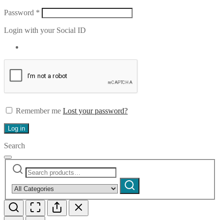
Required
Password
*
Login with your Social ID
Remember me
Lost your password?
Log in
Search
Search
Narrow
for:
by
Search
category: