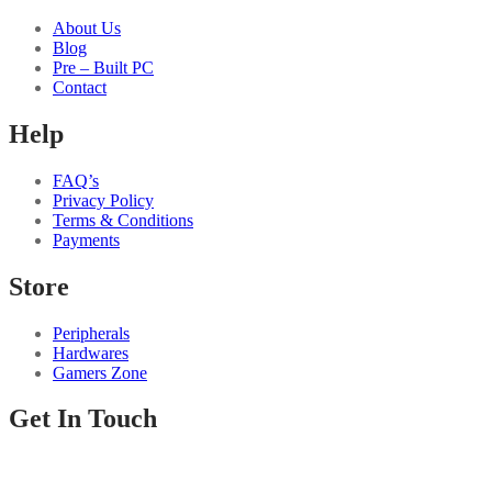
About Us
Blog
Pre – Built PC
Contact
Help
FAQ’s
Privacy Policy
Terms & Conditions
Payments
Store
Peripherals
Hardwares
Gamers Zone
Get In Touch