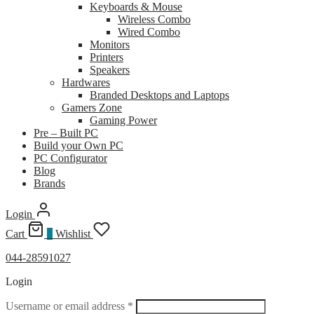
Keyboards & Mouse
Wireless Combo
Wired Combo
Monitors
Printers
Speakers
Hardwares
Branded Desktops and Laptops
Gamers Zone
Gaming Power
Pre – Built PC
Build your Own PC
PC Configurator
Blog
Brands
Login
Cart
0
Wishlist
044-28591027
Login
Required
Username or email address
*