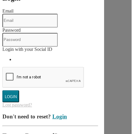
Email
Password
Login with your Social ID
LOGIN
Lost password?
Don't need to reset?
Login