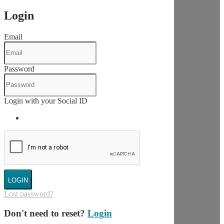
Login
Email
Password
Login with your Social ID
LOGIN
Lost password?
Don't need to reset?
Login