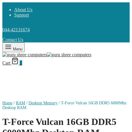
About Us
Support
044-42131674
Contact Us
Menu
Cart
0
Home
/
RAM
/
Desktop Memory
/
T-Force Vulcan 16GB DDR5 6000Mhz
Desktop RAM
T-Force Vulcan 16GB DDR5