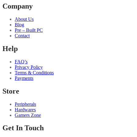
Company
About Us
Blog
Pre – Built PC
Contact
Help
FAQ’s
Privacy Policy
Terms & Conditions
Payments
Store
Peripherals
Hardwares
Gamers Zone
Get In Touch