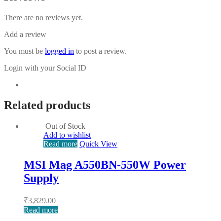
There are no reviews yet.
Add a review
You must be
logged in
to post a review.
Login with your Social ID
Related products
Out of Stock
Add to wishlist
Read more
Quick View
MSI Mag A550BN-550W Power
Supply
₹
3,829.00
Read more