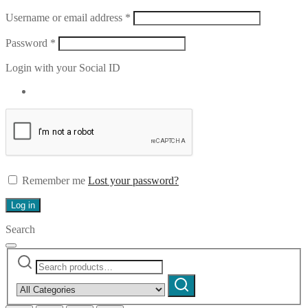
Required
Username or email address
*
Required
Password
*
Login with your Social ID
Remember me
Lost your password?
Log in
Search
Search
Narrow
for:
by
Search
category: