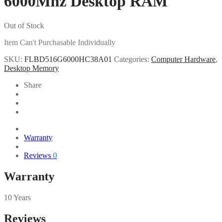
6000Mhz Desktop RAM
Out of Stock
Item Can't Purchasable Individually
SKU:
FLBD516G6000HC38A01
Categories:
Computer Hardware
,
Desktop Memory
Share
Warranty
Reviews
0
Warranty
10 Years
Reviews