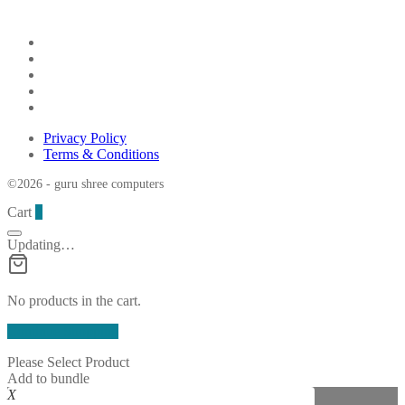
Privacy Policy
Terms & Conditions
©2026 - guru shree computers
Cart
0
Updating…
No products in the cart.
Continue Shopping
Please Select Product
Add to bundle
X