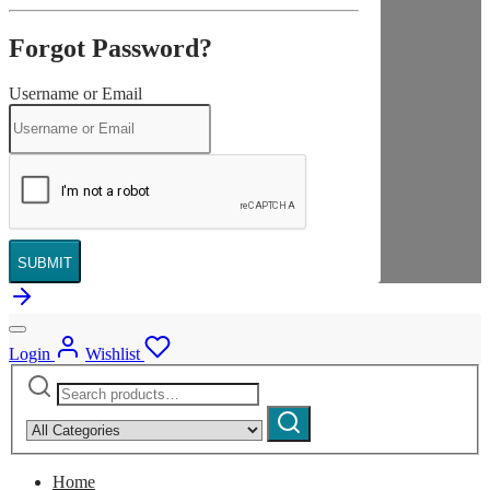
Forgot Password?
Username or Email
SUBMIT
Login
Wishlist
Search
Narrow
for:
by
Search
category:
Home