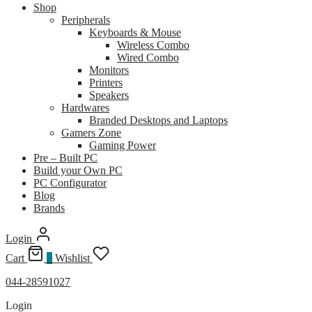
Shop
Peripherals
Keyboards & Mouse
Wireless Combo
Wired Combo
Monitors
Printers
Speakers
Hardwares
Branded Desktops and Laptops
Gamers Zone
Gaming Power
Pre – Built PC
Build your Own PC
PC Configurator
Blog
Brands
Login
Cart
0
Wishlist
044-28591027
Login