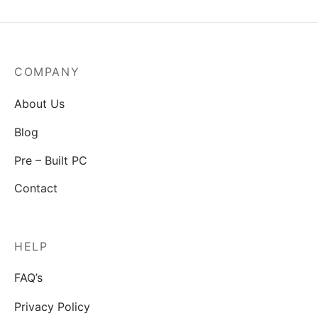
COMPANY
About Us
Blog
Pre – Built PC
Contact
HELP
FAQ’s
Privacy Policy