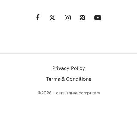
Privacy Policy
Terms & Conditions
©2026 - guru shree computers
Please Select Product
Add to bundle
X
Login