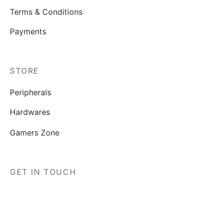
Terms & Conditions
Payments
STORE
Peripherals
Hardwares
Gamers Zone
GET IN TOUCH