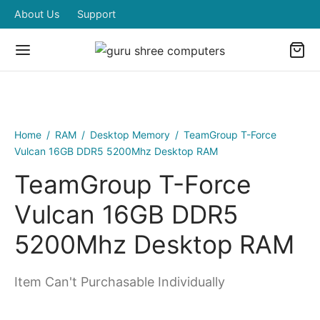
About Us
Support
Home
/
RAM
/
Desktop Memory
/
TeamGroup T-Force
Vulcan 16GB DDR5 5200Mhz Desktop RAM
TeamGroup T-Force
Vulcan 16GB DDR5
5200Mhz Desktop RAM
Item Can't Purchasable Individually