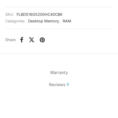
SKU:
FLBD516G5200HC40CBK
Categories:
Desktop Memory
,
RAM
Share
Warranty
Reviews
0