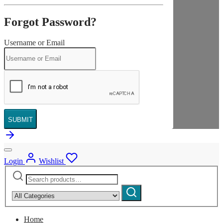
Forgot Password?
Username or Email
SUBMIT
Login
Wishlist
Search
Narrow
for:
by
Search
category:
Home