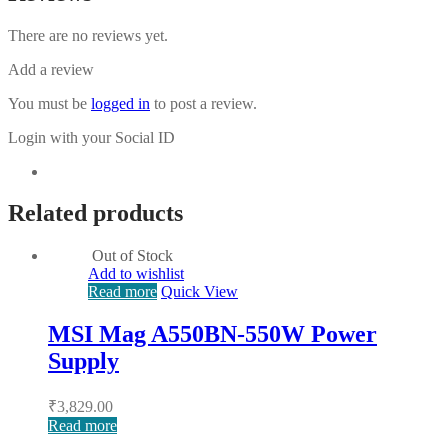
There are no reviews yet.
Add a review
You must be
logged in
to post a review.
Login with your Social ID
Related products
Out of Stock
Add to wishlist
Read more
Quick View
MSI Mag A550BN-550W Power
Supply
₹
3,829.00
Read more