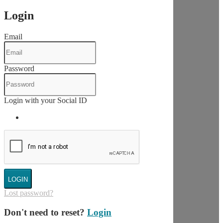
Login
Email
Password
Login with your Social ID
LOGIN
Lost password?
Don't need to reset?
Login