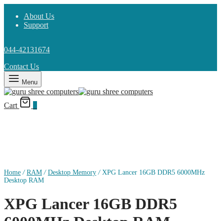
About Us
Support
044-42131674
Contact Us
Menu
Cart
0
Home
/
RAM
/
Desktop Memory
/
XPG Lancer 16GB DDR5 6000MHz
Desktop RAM
XPG Lancer 16GB DDR5