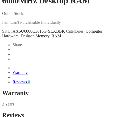
6000MHz Desktop RAM
Out of Stock
Item Can't Purchasable Individually
SKU:
AX5U6000C3616G-SLABBK
Categories:
Computer
Hardware
,
Desktop Memory
,
RAM
Share
Warranty
Reviews
0
Warranty
3 Years
Reviews