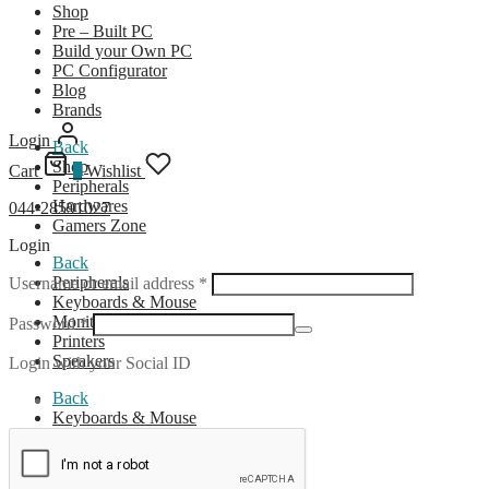
Shop
Pre – Built PC
Build your Own PC
PC Configurator
Blog
Brands
Login
Back
Shop
Cart
0
Wishlist
Peripherals
Hardwares
044-28591027
Gamers Zone
Login
Back
Required
Peripherals
Username or email address
*
Keyboards & Mouse
Monitors
Required
Password
*
Printers
Speakers
Login with your Social ID
Back
Keyboards & Mouse
Wireless Combo
Wired Combo