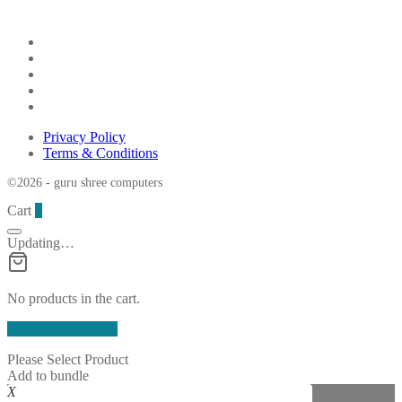
Privacy Policy
Terms & Conditions
©2026 - guru shree computers
Cart
0
Updating…
No products in the cart.
Continue Shopping
Please Select Product
Add to bundle
X