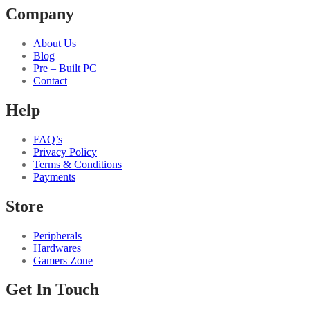
Company
About Us
Blog
Pre – Built PC
Contact
Help
FAQ’s
Privacy Policy
Terms & Conditions
Payments
Store
Peripherals
Hardwares
Gamers Zone
Get In Touch