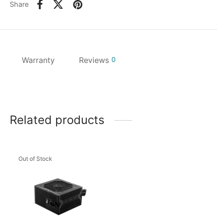
Share
Warranty
Reviews
0
Related products
Out of Stock