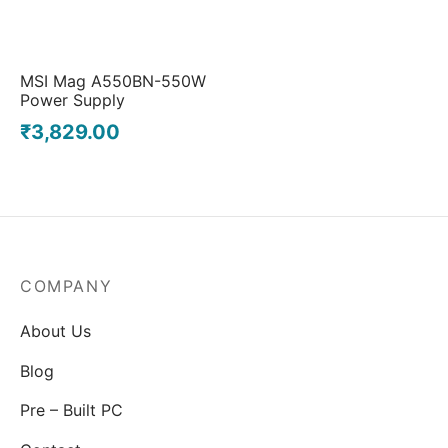
MSI Mag A550BN-550W
Power Supply
₹
3,829.00
COMPANY
About Us
Blog
Pre – Built PC