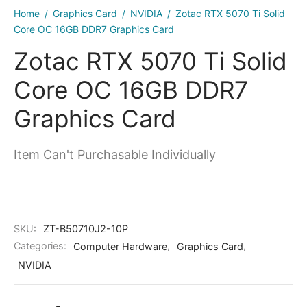
kers
Home
/
Graphics Card
/
NVIDIA
/
Zotac RTX 5070 Ti Solid
Core OC 16GB DDR7 Graphics Card
Zotac RTX 5070 Ti Solid
Core OC 16GB DDR7
Graphics Card
Item Can't Purchasable Individually
SKU:
ZT-B50710J2-10P
Categories:
Computer Hardware
,
Graphics Card
,
NVIDIA