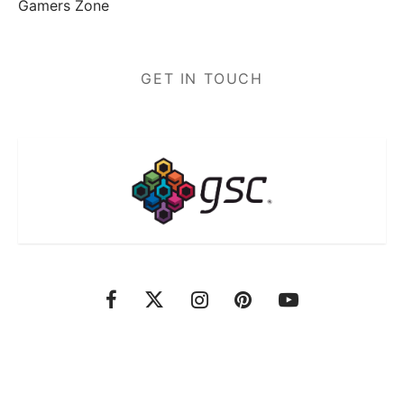
Gamers Zone
GET IN TOUCH