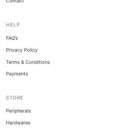
Contact
HELP
FAQ’s
Privacy Policy
Terms & Conditions
Payments
STORE
Peripherals
Hardwares