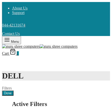
About Us
Support
044-42131674
Contact Us
Menu
Cart
0
DELL
Filters
Done
Active Filters