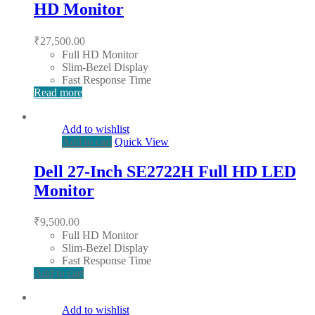
HD Monitor
₹
27,500.00
Full HD Monitor
Slim-Bezel Display
Fast Response Time
Read more
Add to wishlist
Add to cart
Quick View
Dell 27-Inch SE2722H Full HD LED
Monitor
₹
9,500.00
Full HD Monitor
Slim-Bezel Display
Fast Response Time
Add to cart
Add to wishlist