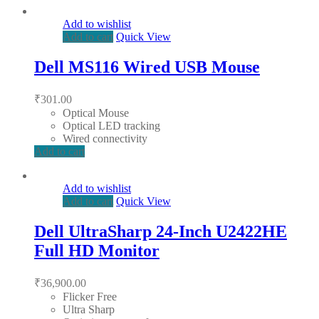
Add to wishlist
Add to cart
Quick View
Dell MS116 Wired USB Mouse
₹
301.00
Optical Mouse
Optical LED tracking
Wired connectivity
Add to cart
Add to wishlist
Add to cart
Quick View
Dell UltraSharp 24-Inch U2422HE
Full HD Monitor
₹
36,900.00
Flicker Free
Ultra Sharp