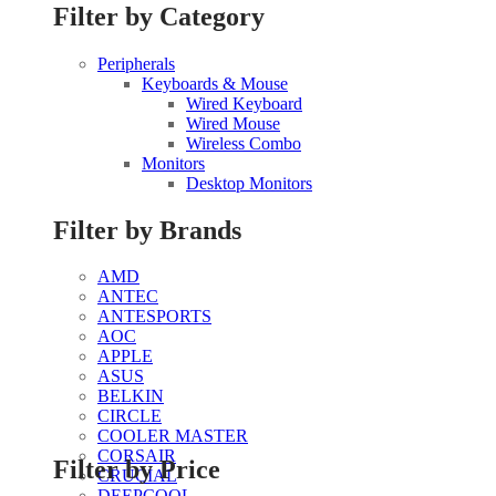
Filter by Category
Peripherals
Keyboards & Mouse
Wired Keyboard
Wired Mouse
Wireless Combo
Monitors
Desktop Monitors
Filter by Brands
AMD
ANTEC
ANTESPORTS
AOC
APPLE
ASUS
BELKIN
CIRCLE
COOLER MASTER
CORSAIR
Filter by Price
CRUCIAL
DEEPCOOL