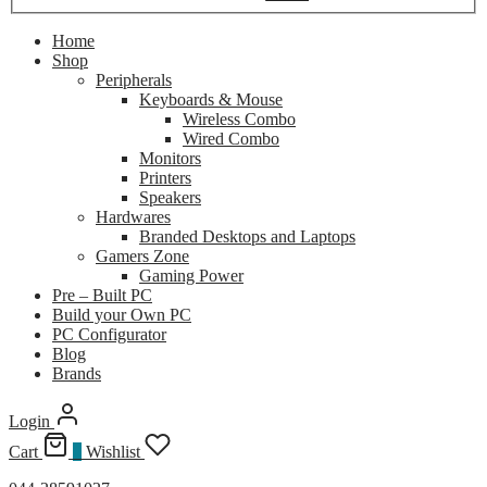
Home
Shop
Peripherals
Keyboards & Mouse
Wireless Combo
Wired Combo
Monitors
Printers
Speakers
Hardwares
Branded Desktops and Laptops
Gamers Zone
Gaming Power
Pre – Built PC
Build your Own PC
PC Configurator
Blog
Brands
Login
Cart
0
Wishlist