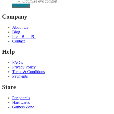
Optimize eye comfort
Add to cart
Company
About Us
Blog
Pre – Built PC
Contact
Help
FAQ’s
Privacy Policy
Terms & Conditions
Payments
Store
Peripherals
Hardwares
Gamers Zone