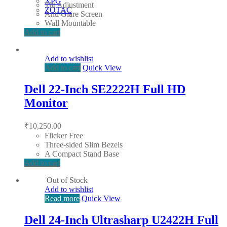
XPG
Tilt Adjustment
ZOTAC
Anti Glare Screen
Wall Mountable
Add to cart
Add to wishlist
Add to cart
Quick View
Dell 22-Inch SE2222H Full HD
Monitor
₹
10,250.00
Flicker Free
Three-sided Slim Bezels
A Compact Stand Base
Add to cart
Out of Stock
Add to wishlist
Read more
Quick View
Dell 24-Inch Ultrasharp U2422H Full