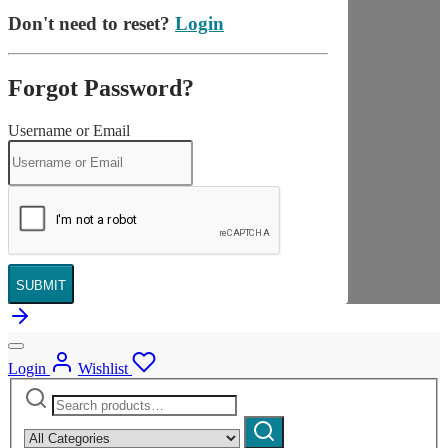
Don't need to reset?
Login
Forgot Password?
Username or Email
SUBMIT
Login
Wishlist
Search
Narrow
for:
by
Search
category: