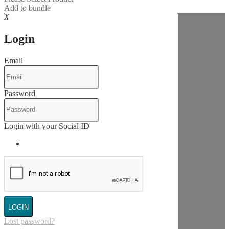
Add to bundle
X
Login
Email
Password
Login with your Social ID
LOGIN
Lost password?