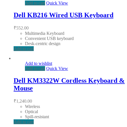
Add to cart
Quick View
Dell KB216 Wired USB Keyboard
₹
552.00
Multimedia Keyboard
Convenient USB keyboard
Desk-centric design
Add to cart
Add to wishlist
Add to cart
Quick View
Dell KM3322W Cordless Keyboard &
Mouse
₹
1,240.00
Wireless
Optical
Spill-resistant
Add to cart