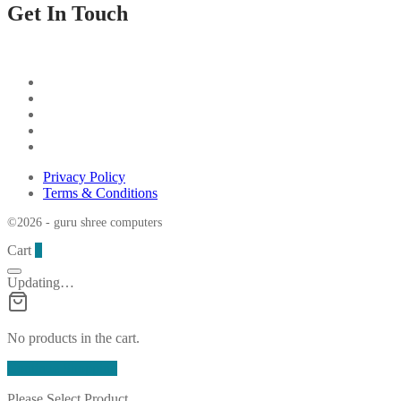
Get In Touch
Privacy Policy
Terms & Conditions
©2026 - guru shree computers
Cart
0
Updating…
No products in the cart.
Continue Shopping
Please Select Product