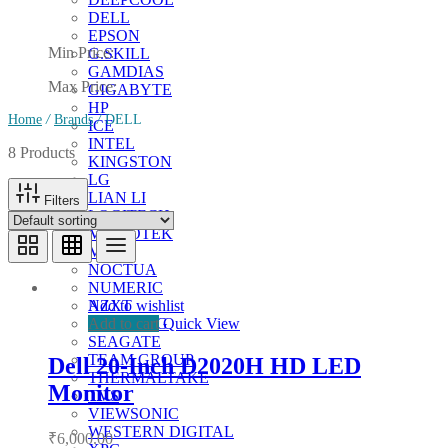
DELL
EPSON
Min Price:
G.SKILL
GAMDIAS
Max Price:
GIGABYTE
HP
Home
/
Brands
/
DELL
ICE
INTEL
8 Products
KINGSTON
LG
LIAN LI
Filters
LOGITECH
MICROTEK
MSI
NOCTUA
NUMERIC
Add to wishlist
NZXT
Add to cart
Quick View
SAMSUNG
SEAGATE
TEAM GROUP
Dell 20-Inch D2020H HD LED
THERMALTAKE
Monitor
TVS
VIEWSONIC
WESTERN DIGITAL
₹
6,000.00