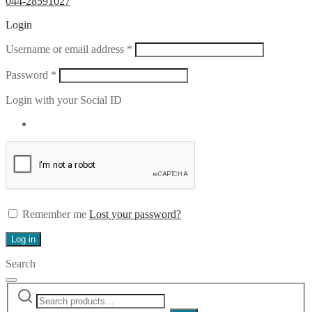
044-28591027
Login
Required
Username or email address
*
Required
Password
*
Login with your Social ID
Remember me
Lost your password?
Log in
Search
Search
Narrow
for:
by