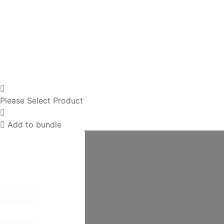
Please Select Product
Add to bundle