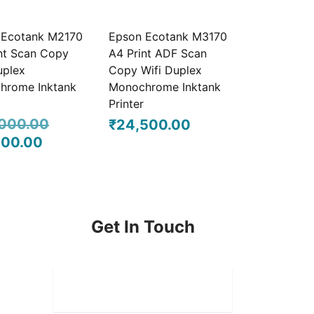
₹21,500.00.
₹20,500.00.
 Ecotank M2170
Epson Ecotank M3170
nt Scan Copy
A4 Print ADF Scan
uplex
Copy Wifi Duplex
hrome Inktank
Monochrome Inktank
Printer
000.00
₹
24,500.00
000.00
l
Current
was:
price is:
0.00.
₹21,000.00.
Get In Touch