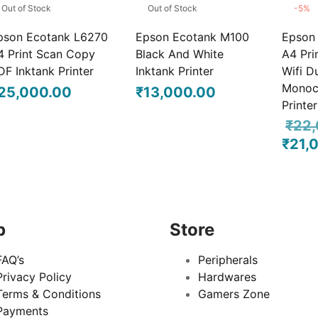
Out of Stock
Out of Stock
-
5
%
pson Ecotank L6270
Epson Ecotank M100
Epson
4 Print Scan Copy
Black And White
A4 Pri
DF Inktank Printer
Inktank Printer
Wifi D
Monoc
25,000.00
₹
13,000.00
Printer
₹
22,
₹
21,
Origina
price 
₹22,00
p
Store
FAQ’s
Peripherals
Privacy Policy
Hardwares
Terms & Conditions
Gamers Zone
Payments