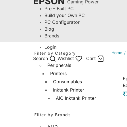
EPSON
Gaming Power
Pre – Built PC
Build your Own PC
PC Configurator
Blog
Brands
Login
Home
/
Filter by Category
Search
Wishlist
Cart
Peripherals
Printers
E
Consumables
Bo
Inktank Printer
₹
AIO Inktank Printer
Filter by Brands
AMD