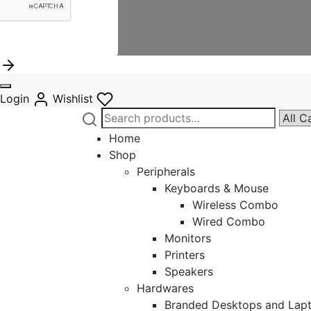
Login
Wishlist
Search
Narro
for:
by
Home
categ
Shop
Peripherals
Keyboards & Mouse
Wireless Combo
Wired Combo
Monitors
Printers
Speakers
Hardwares
Branded Desktops and Lap