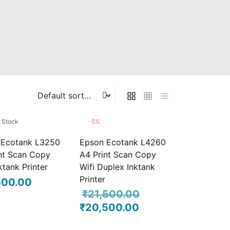
f Stock
-
5
%
 Ecotank L3250
Epson Ecotank L4260
nt Scan Copy
A4 Print Scan Copy
ktank Printer
Wifi Duplex Inktank
Printer
500.00
₹
21,500.00
₹
20,500.00
Original
Current
price was:
price is: