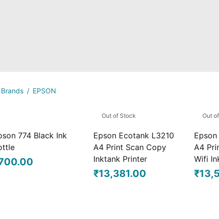
Brands
/
EPSON
Out of Stock
Out o
pson 774 Black Ink
Epson Ecotank L3210
Epson
ttle
A4 Print Scan Copy
A4 Pri
Inktank Printer
Wifi In
700.00
₹
13,381.00
₹
13,