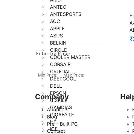
ANTEC
ANTESPORTS
E
AOC
A
APPLE
A
ASUS
₹
BELKIN
CIRCLE
Filter by Price
COOLER MASTER
CORSAIR
CRUCIAL
Min Price:
Max Price:
DEEPCOOL
DELL
EPSON
Company
Hel
G.SKILL
GAMDIAS
About Us
GIGABYTE
Blog
HP
Pre – Built PC
ICE
Contact