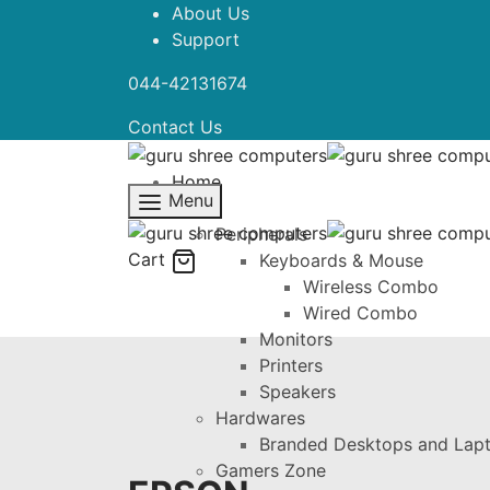
About Us
Support
044-42131674
Contact Us
Home
Menu
Shop
Peripherals
Cart
Keyboards & Mouse
Wireless Combo
Wired Combo
Monitors
Printers
Speakers
Hardwares
Branded Desktops and Lap
Gamers Zone