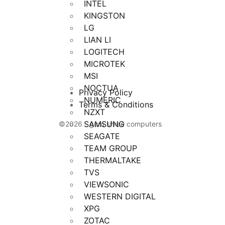
INTEL
KINGSTON
LG
LIAN LI
LOGITECH
MICROTEK
MSI
NOCTUA
Privacy Policy
NUMERIC
Terms & Conditions
NZXT
SAMSUNG
©2026 - guru shree computers
SEAGATE
TEAM GROUP
THERMALTAKE
TVS
VIEWSONIC
WESTERN DIGITAL
XPG
ZOTAC