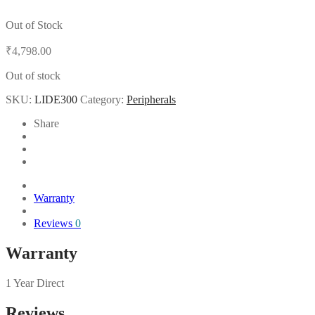
Out of Stock
₹
4,798.00
Out of stock
SKU:
LIDE300
Category:
Peripherals
Share
Warranty
Reviews
0
Warranty
1 Year Direct
Reviews