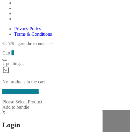
Privacy Policy
Terms & Conditions
©2026 - guru shree computers
Cart
0
Updating…
No products in the cart.
Continue Shopping
Please Select Product
Add to bundle
X
Login