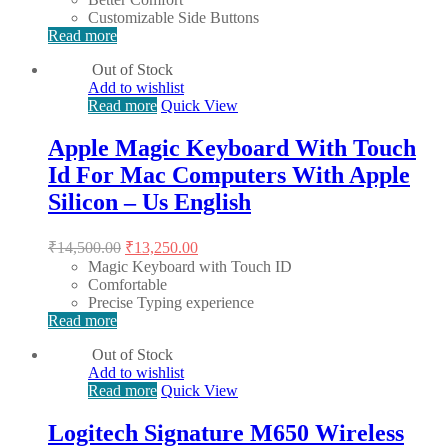
Customizable Side Buttons
Read more
Out of Stock
Add to wishlist
Read more
Quick View
Apple Magic Keyboard With Touch
Id For Mac Computers With Apple
Silicon – Us English
Original
Current
₹
14,500.00
₹
13,250.00
price
price
Magic Keyboard with Touch ID
was:
is:
Comfortable
₹14,500.00.
₹13,250.00.
Precise Typing experience
Read more
Out of Stock
Add to wishlist
Read more
Quick View
Logitech Signature M650 Wireless