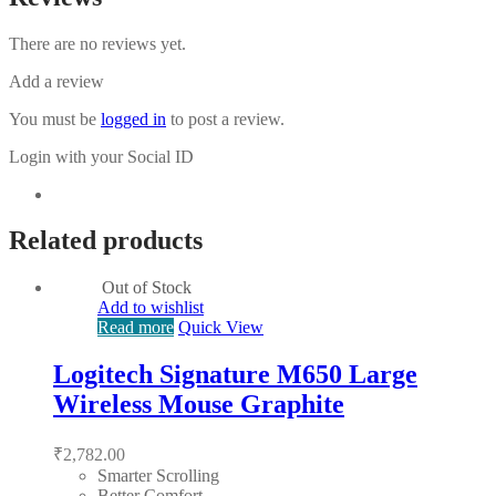
There are no reviews yet.
Add a review
You must be
logged in
to post a review.
Login with your Social ID
Related products
Out of Stock
Add to wishlist
Read more
Quick View
Logitech Signature M650 Large
Wireless Mouse Graphite
₹
2,782.00
Smarter Scrolling
Better Comfort