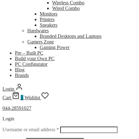
Wireless Combo
Wired Combo
Monitors
Printers
Speakers
Hardwares
Branded Desktops and Laptops
Gamers Zone
Gaming Power
Pre – Built PC
Build your Own PC
PC Configurator
Blog
Brands
Login
Cart
0
Wishlist
044-28591027
Login
Required
Username or email address
*