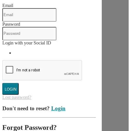
Email
Password
Login with your Social ID
LOGIN
Lost password?
Don't need to reset?
Login
Forgot Password?