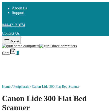
About Us
Support
044-42131674
Contact Us
Menu
Cart
0
Home
/
Peripherals
/
Canon Lide 300 Flat Bed Scanner
Canon Lide 300 Flat Bed
Scanner