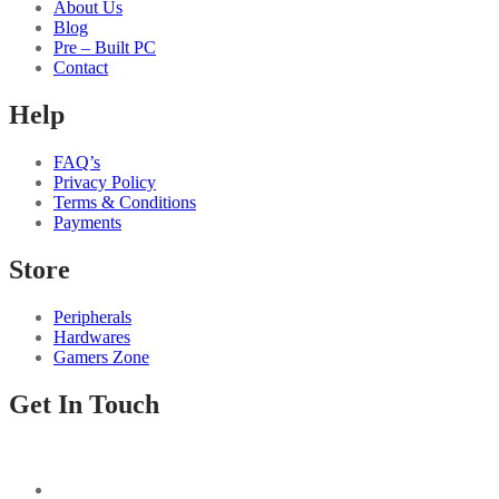
About Us
Blog
Pre – Built PC
Contact
Help
FAQ’s
Privacy Policy
Terms & Conditions
Payments
Store
Peripherals
Hardwares
Gamers Zone
Get In Touch