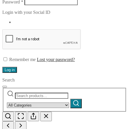
Required
Password
*
Login with your Social ID
Remember me
Lost your password?
Log in
Search
Search
Narrow
for:
by
Search
category: