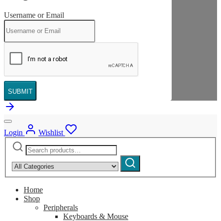
Username or Email
SUBMIT
Login
Wishlist
Search
Narrow
for:
by
Search
category:
Home
Shop
Peripherals
Keyboards & Mouse