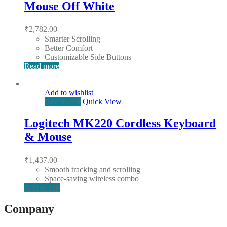
Mouse Off White
₹
2,782.00
Smarter Scrolling
Better Comfort
Customizable Side Buttons
Read more
Add to wishlist
Add to cart
Quick View
Logitech MK220 Cordless Keyboard
& Mouse
₹
1,437.00
Smooth tracking and scrolling
Space-saving wireless combo
Add to cart
Company