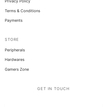
Privacy Policy
Terms & Conditions
Payments
STORE
Peripherals
Hardwares
Gamers Zone
GET IN TOUCH