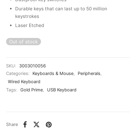
kers
Durable keys that can last up to 50 million
keystrokes
Laser Etched
Out of stock
SKU:
3003010056
Categories:
Keyboards & Mouse
,
Peripherals
,
Wired Keyboard
Tags:
Gold Prime
,
USB Keyboard
Share