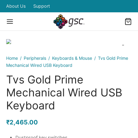
About Us
Support
Home
/
Peripherals
/
Keyboards & Mouse
/
Tvs Gold Prime
Back
Back
Back
Back
Back
Mechanical Wired USB Keyboard
Tvs Gold Prime
OP
IPHERALS
BOARDS & MOUSE
RDWARES
ERS ZONE
Mechanical Wired USB
pherals
boards & Mouse
eless Combo
ded Desktops and Laptops
ing Power
Keyboard
dwares
tors
ed Combo
₹
2,465.00
ers Zone
ters
Dustproof key switches