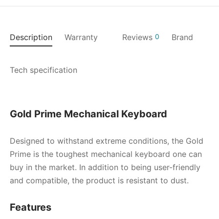
Description
Warranty
Reviews
0
Brand
Tech specification
Gold Prime Mechanical Keyboard
Designed to withstand extreme conditions, the Gold
Prime is the toughest mechanical keyboard one can
buy in the market. In addition to being user-friendly
and compatible, the product is resistant to dust.
Features