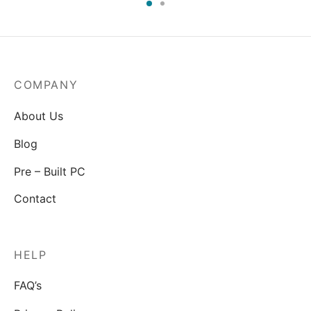
COMPANY
About Us
Blog
Pre – Built PC
Contact
HELP
FAQ’s