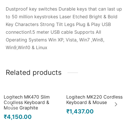
Dustproof key switches Durable keys that can last up
to 50 million keystrokes Laser Etched Bright & Bold
Key Characters Strong Tilt Legs Plug & Play USB
connection1.5 meter USB cable Supports All
Operating Systems Win XP, Vista, Win7 ,Win8,
Win9,Win10 & Linux
Related products
Out of Stock
Logitech MK470 Slim
Logitech MK220 Cordless
Cordless Keyboard &
Keyboard & Mouse
Mouse Graphite
₹
1,437.00
₹
4,150.00