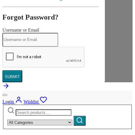
Forgot Password?
Username or Email
SUBMIT
Login
Wishlist
Search
Narrow
for:
by
Search
category: