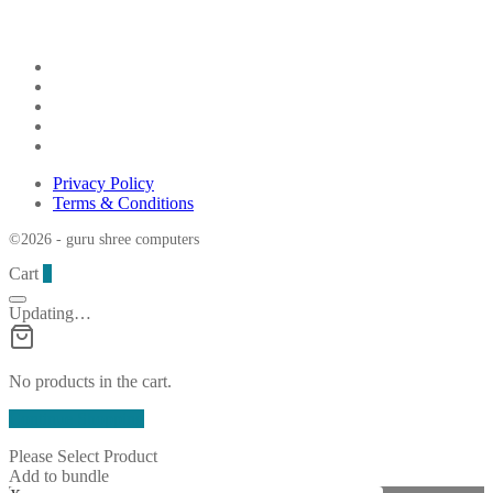
Privacy Policy
Terms & Conditions
©2026 - guru shree computers
Cart
0
Updating…
No products in the cart.
Continue Shopping
Please Select Product
Add to bundle