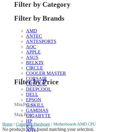
Filter by Category
Filter by Brands
AMD
ANTEC
ANTESPORTS
AOC
APPLE
ASUS
BELKIN
CIRCLE
COOLER MASTER
CORSAIR
Filter by Price
CRUCIAL
DEEPCOOL
DELL
EPSON
Min Price:
G.SKILL
GAMDIAS
Max Price:
GIGABYTE
HP
Home
/
Computer Hardware
/
Motherboards AMD CPU
ICE
No products were found matching your selection.
INTEL