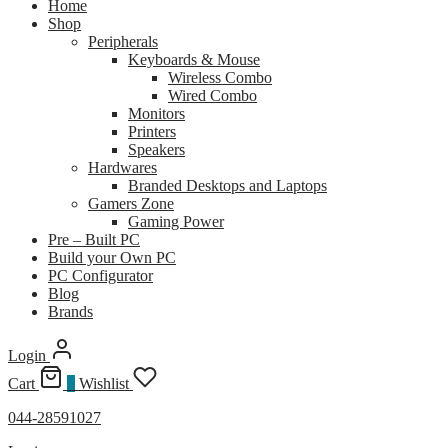
Home
Shop
Peripherals
Keyboards & Mouse
Wireless Combo
Wired Combo
Monitors
Printers
Speakers
Hardwares
Branded Desktops and Laptops
Gamers Zone
Gaming Power
Pre – Built PC
Build your Own PC
PC Configurator
Blog
Brands
Login
Cart
0
Wishlist
044-28591027