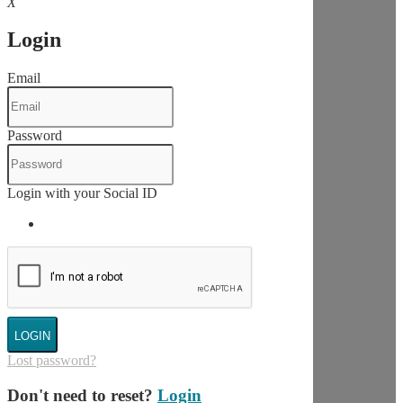
X
Login
Email
Password
Login with your Social ID
LOGIN
Lost password?
Don't need to reset?
Login