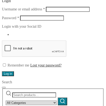
Login
Required
Username or email address
*
Required
Password
*
Login with your Social ID
Remember me
Lost your password?
Log in
Search
Search
Narrow
for:
by
Search
category: