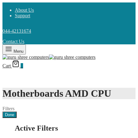
About Us
Support
044-42131674
Contact Us
Menu
Cart
0
Motherboards AMD CPU
Filters
Done
Active Filters