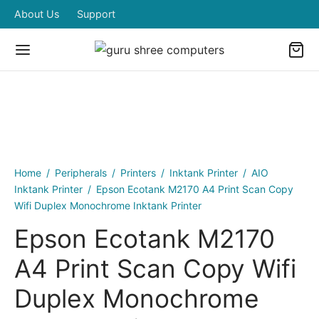
About Us
Support
Home
/
Peripherals
/
Printers
/
Inktank Printer
/
AIO
Inktank Printer
/
Epson Ecotank M2170 A4 Print Scan Copy
Wifi Duplex Monochrome Inktank Printer
Epson Ecotank M2170
A4 Print Scan Copy Wifi
Duplex Monochrome