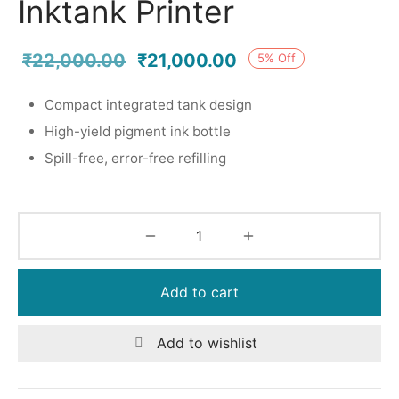
Inktank Printer
Original
Current
₹
22,000.00
₹
21,000.00
5
%
Off
price was:
price is:
Compact integrated tank design
₹22,000.00.
₹21,000.00.
High-yield pigment ink bottle
Spill-free, error-free refilling
Add to cart
Add to wishlist