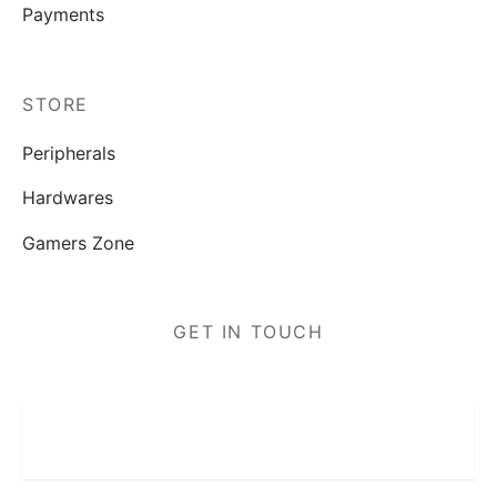
Payments
STORE
Peripherals
Hardwares
Gamers Zone
GET IN TOUCH