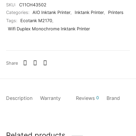
SKU:
C11CH43502
Categories:
AIO Inktank Printer
,
Inktank Printer
,
Printers
Tags:
Ecotank M2170
,
Wifi Duplex Monochrome Inktank Printer
Share
Description
Warranty
Reviews
0
Brand
Related products