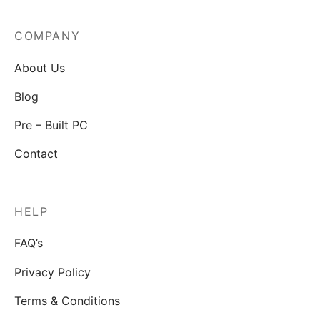
COMPANY
About Us
Blog
Pre – Built PC
Contact
HELP
FAQ’s
Privacy Policy
Terms & Conditions