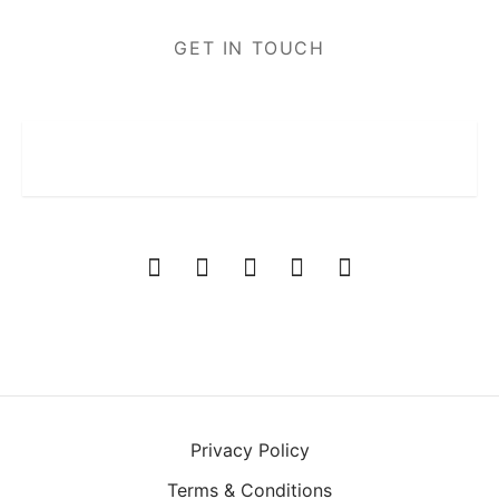
GET IN TOUCH
Privacy Policy
Terms & Conditions