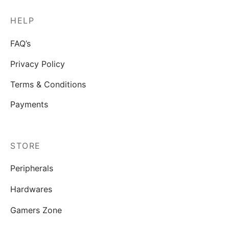
HELP
FAQ’s
Privacy Policy
Terms & Conditions
Payments
STORE
Peripherals
Hardwares
Gamers Zone