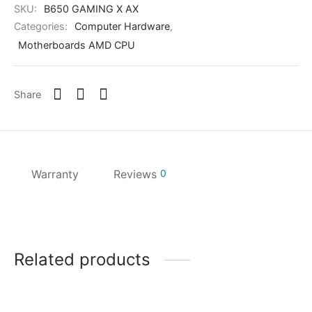
SKU:
B650 GAMING X AX
Categories:
Computer Hardware
,
Motherboards AMD CPU
Share
Warranty
Reviews
0
Related products