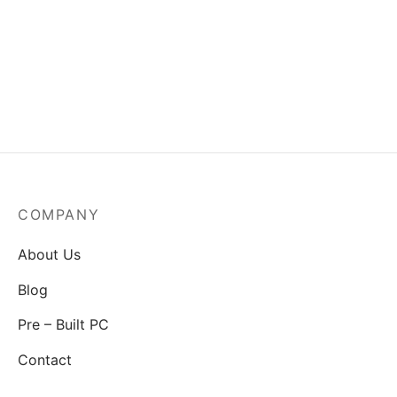
MSI Mag A550BN-550W
Power Supply
₹
3,829.00
COMPANY
About Us
Blog
Pre – Built PC
Contact