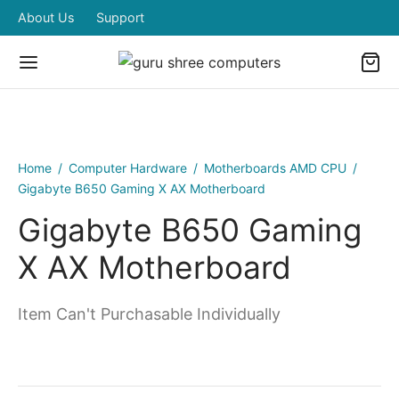
About Us
Support
Home
/
Computer Hardware
/
Motherboards AMD CPU
/
Gigabyte B650 Gaming X AX Motherboard
Gigabyte B650 Gaming
X AX Motherboard
Item Can't Purchasable Individually