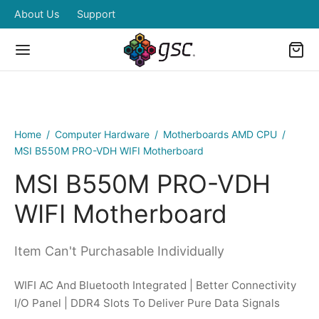
About Us
Support
Home
/
Computer Hardware
/
Motherboards AMD CPU
/
Back
Back
Back
Back
Back
MSI B550M PRO-VDH WIFI Motherboard
MSI B550M PRO-VDH
OP
IPHERALS
BOARDS & MOUSE
RDWARES
ERS ZONE
WIFI Motherboard
pherals
boards & Mouse
eless Combo
ded Desktops and Laptops
ing Power
Item Can't Purchasable Individually
dwares
tors
ed Combo
WIFI AC And Bluetooth Integrated | Better Connectivity
ers Zone
ters
I/O Panel | DDR4 Slots To Deliver Pure Data Signals