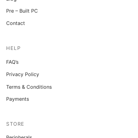
Pre – Built PC
Contact
HELP
FAQ’s
Privacy Policy
Terms & Conditions
Payments
STORE
Peripherals