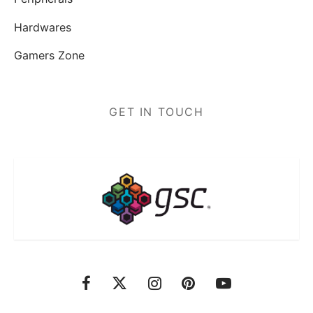
Hardwares
Gamers Zone
GET IN TOUCH