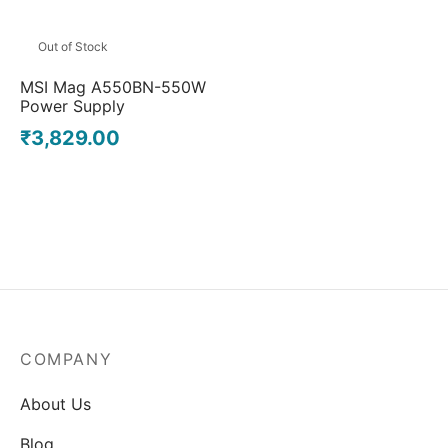
Out of Stock
MSI Mag A550BN-550W
Power Supply
₹
3,829.00
COMPANY
About Us
Blog