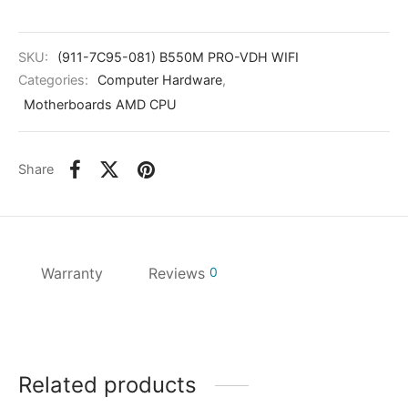
kers
SKU:
(911-7C95-081) B550M PRO-VDH WIFI
Categories:
Computer Hardware
,
Motherboards AMD CPU
Share
Warranty
Reviews
0
Related products