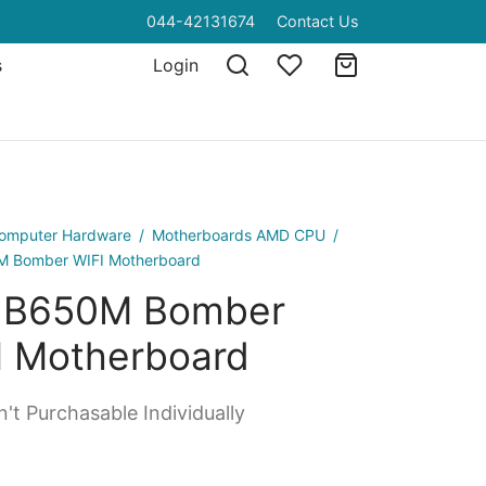
044-42131674
Contact Us
s
Login
omputer Hardware
/
Motherboards AMD CPU
/
M Bomber WIFI Motherboard
 B650M Bomber
I Motherboard
't Purchasable Individually