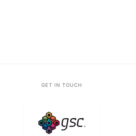
GET IN TOUCH