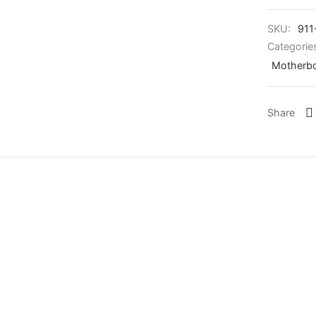
SKU:
911
Categorie
Motherb
Share