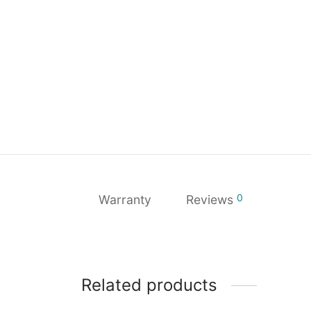
0
Warranty
Reviews
Related products