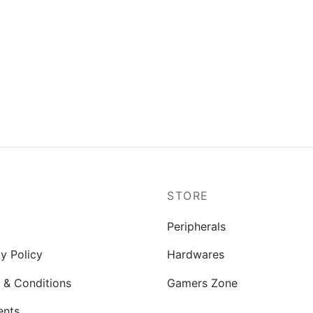
P
STORE
Peripherals
y Policy
Hardwares
 & Conditions
Gamers Zone
ents