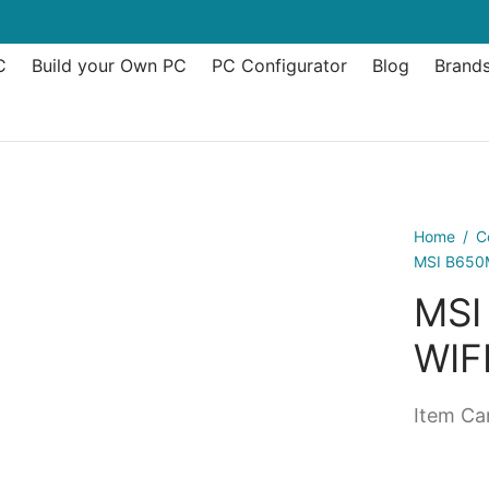
C
Build your Own PC
PC Configurator
Blog
Brand
Home
/
C
MSI B650
MSI
WIF
Item Can