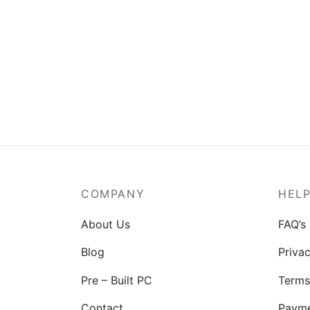
MSI Mag A550BN-550W Power
Supply
₹
3,829.00
COMPANY
HEL
About Us
FAQ’s
Blog
Privac
Pre – Built PC
Terms
Contact
Paym