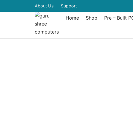
About Us
Support
Home
Shop
Pre – Built P