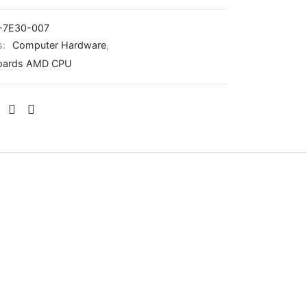
-7E30-007
s:
Computer Hardware
,
oards AMD CPU