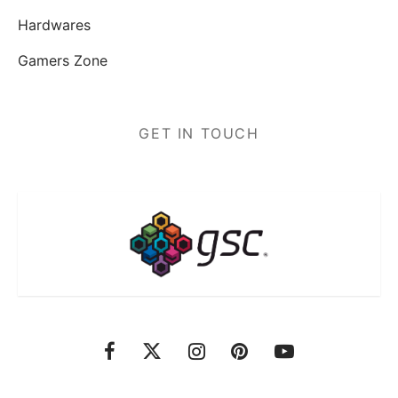
Hardwares
Gamers Zone
GET IN TOUCH