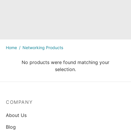
kers
Home
/
Networking Products
No products were found matching your
selection.
COMPANY
About Us
Blog