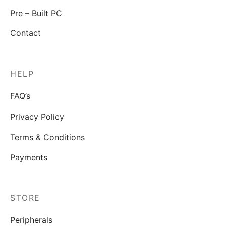
Pre – Built PC
Contact
HELP
FAQ’s
Privacy Policy
Terms & Conditions
Payments
STORE
Peripherals