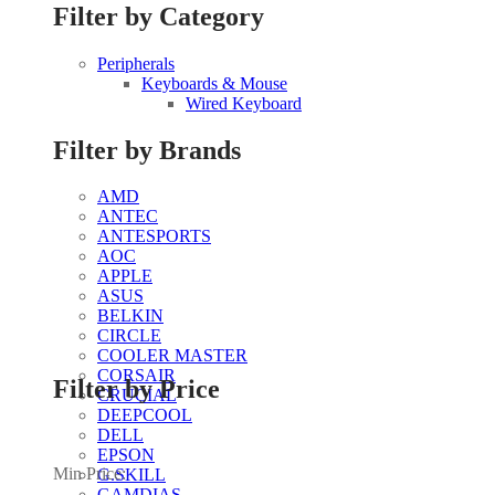
Filter by Category
Peripherals
Keyboards & Mouse
Wired Keyboard
Filter by Brands
AMD
ANTEC
ANTESPORTS
AOC
APPLE
ASUS
BELKIN
CIRCLE
COOLER MASTER
CORSAIR
Filter by Price
CRUCIAL
DEEPCOOL
DELL
EPSON
Min Price:
G.SKILL
GAMDIAS