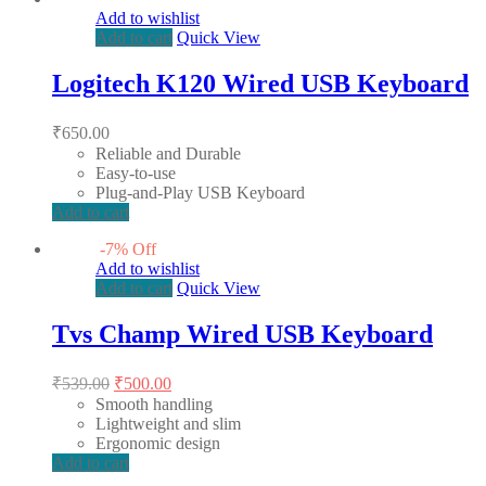
Add to wishlist
Add to cart
Quick View
Logitech K120 Wired USB Keyboard
₹
650.00
Reliable and Durable
Easy-to-use
Plug-and-Play USB Keyboard
Add to cart
-
7
%
Off
Add to wishlist
Add to cart
Quick View
Tvs Champ Wired USB Keyboard
Original
Current
₹
539.00
₹
500.00
price
price
Smooth handling
was:
is:
Lightweight and slim
₹539.00.
₹500.00.
Ergonomic design
Add to cart