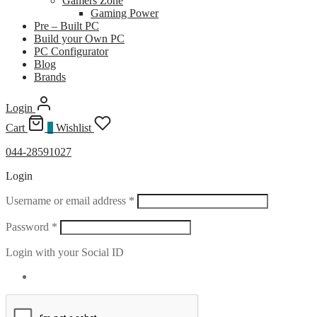
Gamers Zone
Gaming Power
Pre – Built PC
Build your Own PC
PC Configurator
Blog
Brands
Login
Cart
0
Wishlist
044-28591027
Login
Required
Username or email address
*
Required
Password
*
Login with your Social ID