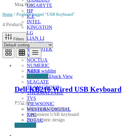
Max Price:
GIGABYTE
HP
Home
/
Products tagged “USB Keyboard”
ICE
INTEL
4 Products
KINGSTON
LG
LIAN LI
Filters
LOGITECH
MICROTEK
MSI
NOCTUA
NUMERIC
Add to wishlist
NZXT
Add to cart
Quick View
SAMSUNG
SEAGATE
TEAM GROUP
Dell KB216 Wired USB Keyboard
THERMALTAKE
TVS
₹
552.00
VIEWSONIC
Multimedia Keyboard
WESTERN DIGITAL
Convenient USB keyboard
XPG
Desk-centric design
ZOTAC
Add to cart