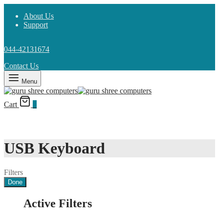
About Us
Support
044-42131674
Contact Us
Menu
Cart
0
USB Keyboard
Filters
Done
Active Filters