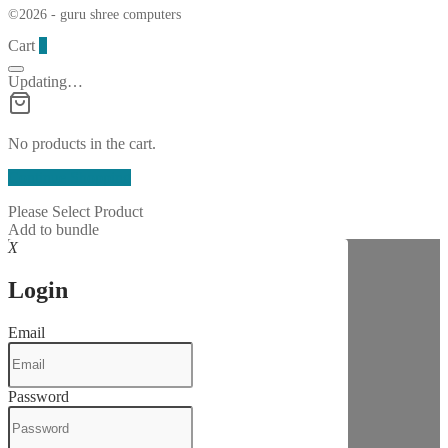
©2026 - guru shree computers
Cart
0
Updating…
No products in the cart.
Continue Shopping
Please Select Product
Add to bundle
X
Login
Email
Password