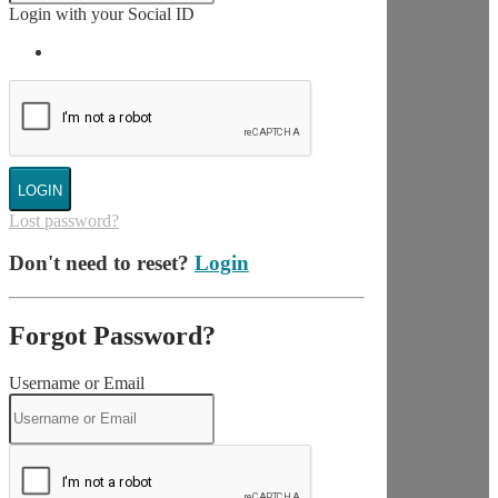
Login with your Social ID
LOGIN
Lost password?
Don't need to reset?
Login
Forgot Password?
Username or Email