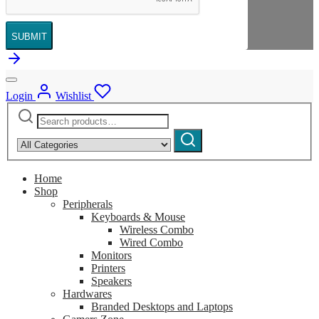
SUBMIT
Login
Wishlist
Search
Narrow
for:
by
Search
category:
Home
Shop
Peripherals
Keyboards & Mouse
Wireless Combo
Wired Combo
Monitors
Printers
Speakers
Hardwares
Branded Desktops and Laptops