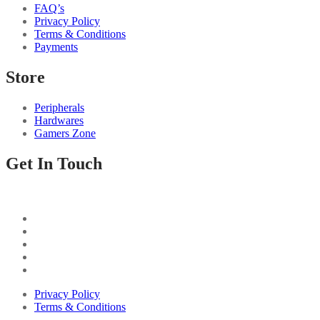
FAQ’s
Privacy Policy
Terms & Conditions
Payments
Store
Peripherals
Hardwares
Gamers Zone
Get In Touch
Privacy Policy
Terms & Conditions