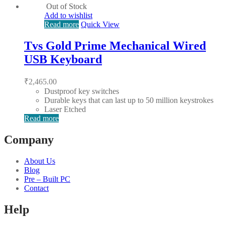
Out of Stock
Add to wishlist
Read more
Quick View
Tvs Gold Prime Mechanical Wired
USB Keyboard
₹
2,465.00
Dustproof key switches
Durable keys that can last up to 50 million keystrokes
Laser Etched
Read more
Company
About Us
Blog
Pre – Built PC
Contact
Help