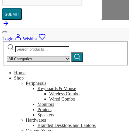
SUBMIT
Login
Wishlist
Search
Narrow
for:
by
Search
category:
Home
Shop
Peripherals
Keyboards & Mouse
Wireless Combo
Wired Combo
Monitors
Printers
Speakers
Hardwares
Branded Desktops and Laptops
Gamers Zone