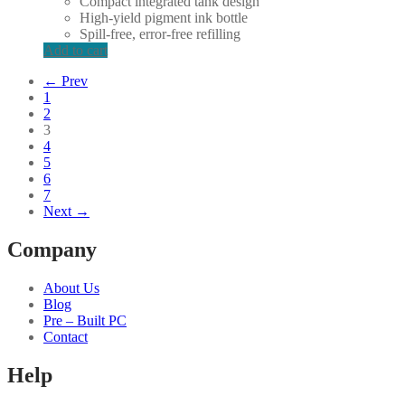
Compact integrated tank design
High-yield pigment ink bottle
Spill-free, error-free refilling
Add to cart
← Prev
1
2
3
4
5
6
7
Next →
Company
About Us
Blog
Pre – Built PC
Contact
Help