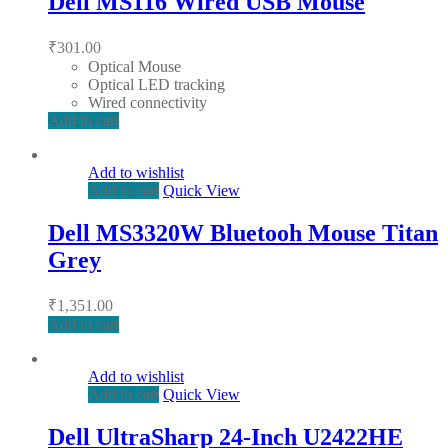
Dell MS116 Wired USB Mouse
₹
301.00
Optical Mouse
Optical LED tracking
Wired connectivity
Add to cart
Add to wishlist
Add to cart
Quick View
Dell MS3320W Bluetooh Mouse Titan
Grey
₹
1,351.00
Add to cart
Add to wishlist
Add to cart
Quick View
Dell UltraSharp 24-Inch U2422HE