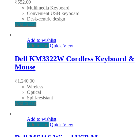
₹
552.00
Multimedia Keyboard
Convenient USB keyboard
Desk-centric design
Add to cart
Add to wishlist
Add to cart
Quick View
Dell KM3322W Cordless Keyboard &
Mouse
₹
1,240.00
Wireless
Optical
Spill-resistant
Add to cart
Add to wishlist
Add to cart
Quick View