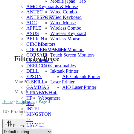
Mobile | Ipad | Tab
Keyboards & Mouse
AMD
Wired Combo
ANTEC
Wired Keyboard
ANTESPORTS
Wired Mouse
AOC
Wireless Combo
APPLE
Wireless Keyboard
ASUS
Wireless Mouse
BELKIN
Monitors
CIRCLE
Desktop Monitors
COOLER MASTER
Touch Screen Monitors
CORSAIR
Filter by Price
Printers
CRUCIAL
Consumables
DEEPCOOL
Inktank Printer
DELL
AIO Inktank Printer
EPSON
Min Price:
Laser Printer
G.SKILL
AIO Laser Printer
GAMDIAS
Max Price:
USB Hub
GIGABYTE
Webcamera
HP
Home
/
Peripherals
/
Page 3
ICE
INTEL
107 Products
KINGSTON
LG
LIAN LI
Filters
LOGITECH