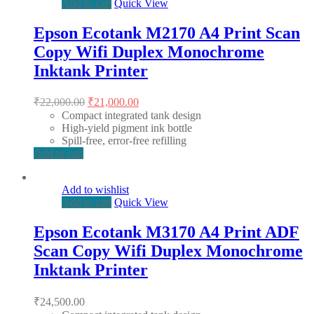
Add to cart
Quick View
Epson Ecotank M2170 A4 Print Scan
Copy Wifi Duplex Monochrome
Inktank Printer
Original
Current
₹
22,000.00
₹
21,000.00
price
price
Compact integrated tank design
was:
is:
High-yield pigment ink bottle
₹22,000.00.
₹21,000.00.
Spill-free, error-free refilling
Add to cart
Add to wishlist
Add to cart
Quick View
Epson Ecotank M3170 A4 Print ADF
Scan Copy Wifi Duplex Monochrome
Inktank Printer
₹
24,500.00