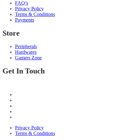
FAQ’s
Privacy Policy
Terms & Conditions
Payments
Store
Peripherals
Hardwares
Gamers Zone
Get In Touch
Privacy Policy
Terms & Conditions