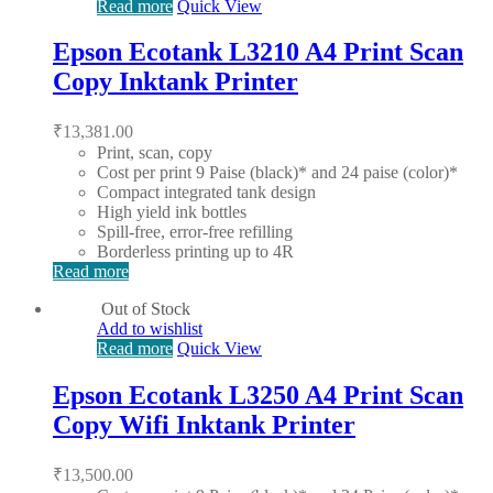
Read more
Quick View
Epson Ecotank L3210 A4 Print Scan
Copy Inktank Printer
₹
13,381.00
Print, scan, copy
Cost per print 9 Paise (black)* and 24 paise (color)*
Compact integrated tank design
High yield ink bottles
Spill-free, error-free refilling
Borderless printing up to 4R
Read more
Out of Stock
Add to wishlist
Read more
Quick View
Epson Ecotank L3250 A4 Print Scan
Copy Wifi Inktank Printer
₹
13,500.00