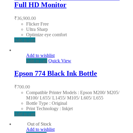
Full HD Monitor
₹
36,900.00
Flicker Free
Ultra Sharp
Optimize eye comfort
Add to cart
Add to wishlist
Add to cart
Quick View
Epson 774 Black Ink Bottle
₹
700.00
Compatible Printer Models : Epson M200/ M205/
M100/ L655/ L1455/ M105/ L605/ L655
Bottle Type : Original
Print Technology : Inkjet
Add to cart
Out of Stock
Add to wishlist