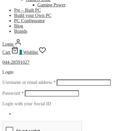
Gaming Power
Pre – Built PC
Build your Own PC
PC Configurator
Blog
Brands
Login
Cart
0
Wishlist
044-28591027
Login
Required
Username or email address
*
Required
Password
*
Login with your Social ID