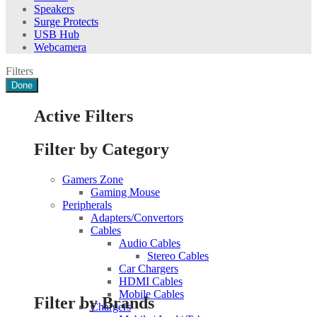
Speakers
Surge Protects
USB Hub
Webcamera
Filters
Done
Active Filters
Filter by Category
Gamers Zone
Gaming Mouse
Peripherals
Adapters/Convertors
Cables
Audio Cables
Stereo Cables
Car Chargers
HDMI Cables
Mobile Cables
Filter by Brands
Chargers