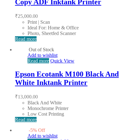
Copy ADF Inktank Printer
₹
25,000.00
Print | Scan
Ideal For: Home & Office
Photo, Sheetfed Scanner
Read more
Out of Stock
Add to wishlist
Read more
Quick View
Epson Ecotank M100 Black And
White Inktank Printer
₹
13,000.00
Black And White
Monochrome Printer
Low Cost Printing
Read more
-
5
%
Off
Add to wishlist