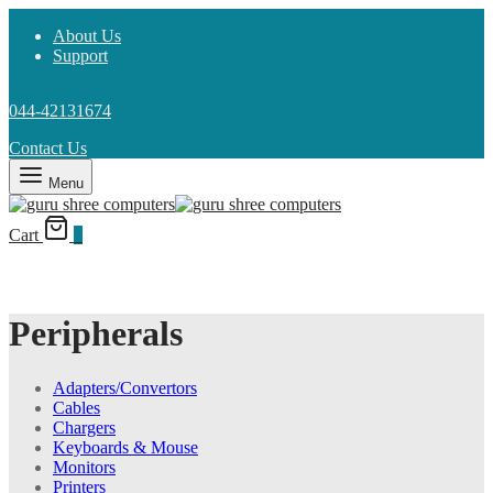
About Us
Support
044-42131674
Contact Us
Menu
Cart
0
Peripherals
Adapters/Convertors
Cables
Chargers
Keyboards & Mouse
Monitors
Printers