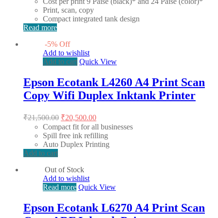
Cost per print 9 Paise (black)* and 24 Paise (color)*
Print, scan, copy
Compact integrated tank design
Read more
-
5
%
Off
Add to wishlist
Add to cart
Quick View
Epson Ecotank L4260 A4 Print Scan
Copy Wifi Duplex Inktank Printer
Original
Current
₹
21,500.00
₹
20,500.00
price
price
Compact fit for all businesses
was:
is:
Spill free ink refilling
₹21,500.00.
₹20,500.00.
Auto Duplex Printing
Add to cart
Out of Stock
Add to wishlist
Read more
Quick View
Epson Ecotank L6270 A4 Print Scan