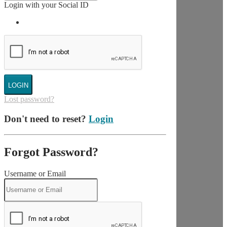
Login with your Social ID
LOGIN
Lost password?
Don't need to reset?
Login
Forgot Password?
Username or Email