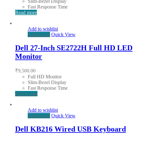
Slim-Bezel Display
Fast Response Time
Read more
Add to wishlist
Add to cart
Quick View
Dell 27-Inch SE2722H Full HD LED
Monitor
₹
9,500.00
Full HD Monitor
Slim-Bezel Display
Fast Response Time
Add to cart
Add to wishlist
Add to cart
Quick View
Dell KB216 Wired USB Keyboard