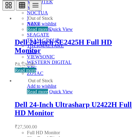
MICROTEK
MSI
NOCTUA
Out of Stock
NUMERIC
Add to wishlist
NZXT
Read more
Quick View
SAMSUNG
SEAGATE
TEAM GROUP
Dell 24-Inch SE2425H Full HD
THERMALTAKE
Monitor
TVS
VIEWSONIC
WESTERN DIGITAL
₹
8,526.00
XPG
Read more
ZOTAC
Out of Stock
Add to wishlist
Read more
Quick View
Dell 24-Inch Ultrasharp U2422H Full
HD Monitor
₹
27,500.00
Full HD Monitor