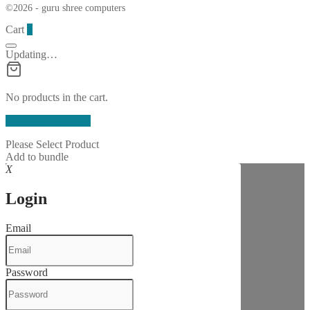
©2026 - guru shree computers
Cart
0
Updating…
No products in the cart.
Continue Shopping
Please Select Product
Add to bundle
X
Login
Email
Password